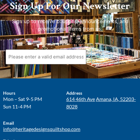
Sign Up For Our Newsletter
Sign up to receive coupons, announcements, and
promotional items from us.
Hours
Address
Mon – Sat 9-5 PM
614 46th Ave
Amana, IA, 52203-
Sun 11-4 PM
8028
Email
info@heritagedesignsquiltshop.com