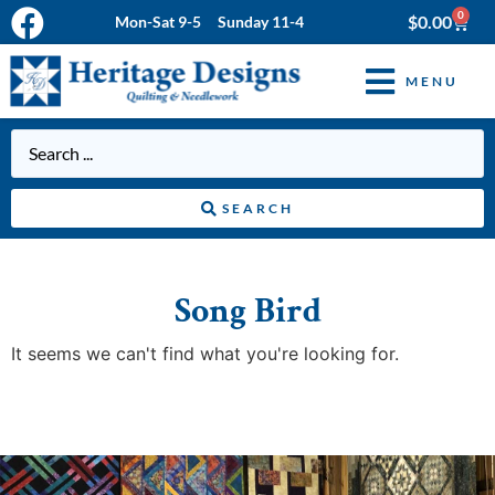
0
$
0.00
Mon-Sat 9-5 Sunday 11-4
MENU
SEARCH
Song Bird
It seems we can't find what you're looking for.