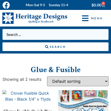
0
$
0.00
Mon-Sat 9-5 Sunday 11-4
MENU
SEARCH
Glue & Fusible
Showing all 2 results