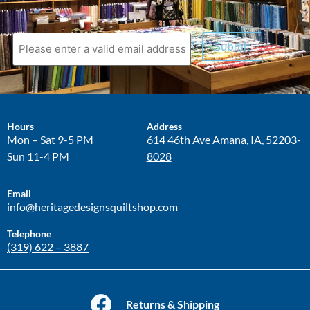
Submit
Hours
Address
Mon – Sat 9-5 PM
614 46th Ave
Amana, IA, 52203-
Sun 11-4 PM
8028
Email
info@heritagedesignsquiltshop.com
Telephone
(319) 622 – 3887
Returns & Shipping