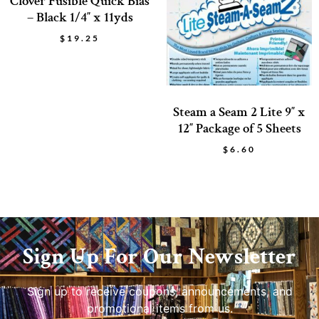
Clover Fusible Quick Bias
– Black 1/4″ x 11yds
$
19.25
Steam a Seam 2 Lite 9″ x
12″ Package of 5 Sheets
$
6.60
Sign Up For Our Newsletter
Sign up to receive coupons, announcements, and
promotional items from us.