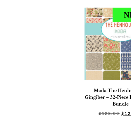
N
Moda The Henh
Gingiber – 32-Piece 
Bundle
$
128.00
$
12