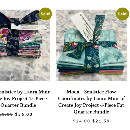
Sale!
Sale!
ulstice by Laura Muir
Moda – Soulstice Flow
e Joy Project 15-Piece
Coordinates by Laura Muir of
 Quarter Bundle
Create Joy Project 6-Piece Fat
Quarter Bundle
60.00
$
56.00
$
24.00
$
21.50