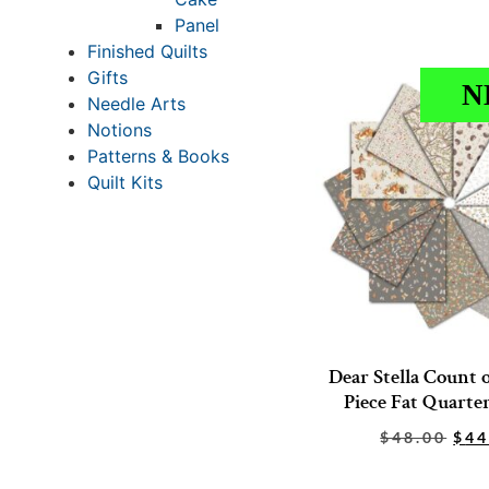
Panel
Finished Quilts
Gifts
N
Needle Arts
Notions
Patterns & Books
Quilt Kits
Dear Stella Count 
Piece Fat Quarte
$
48.00
$
44