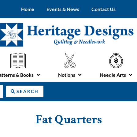
Home
Events & News
Contact Us
atterns & Books
Notions
Needle Arts
SEARCH
Fat Quarters