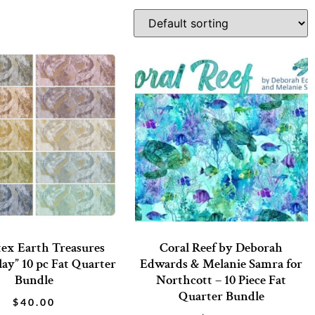
ex Earth Treasures
Coral Reef by Deborah
lay” 10 pc Fat Quarter
Edwards & Melanie Samra for
Bundle
Northcott – 10 Piece Fat
Quarter Bundle
$
40.00