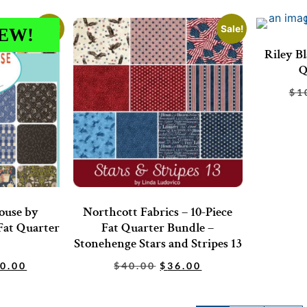
Sale!
Sale!
EW!
Riley Bl
Q
$
1
ouse by
Northcott Fabrics – 10-Piece
Fat Quarter
Fat Quarter Bundle –
Stonehenge Stars and Stripes 13
0.00
$
40.00
$
36.00