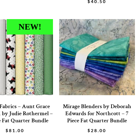
$
40.50
NEW!
Fabrics – Aunt Grace
Mirage Blenders by Deborah
 by Judie Rothermel –
Edwards for Northcott – 7
e Fat Quarter Bundle
Piece Fat Quarter Bundle
$
81.00
$
28.00