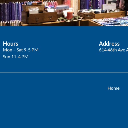
Hours
Address
Mon – Sat 9-5 PM
614 46th Ave
Sun 11-4 PM
Home