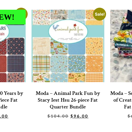
Sale!
Sale!
EW!
0 Years by
Moda – Animal Park Fun by
Moda – So
iece Fat
Stacy Iest Hsu 26-piece Fat
of Creat
dle
Quarter Bundle
Fat
.00
$
104.00
$
96.00
$