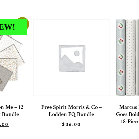
Sale!
EW!
on Me – 12
Free Spirit Morris & Co –
Marcus 
r Bundle
Lodden FQ Bundle
Goes Bold
18-Piec
.00
$
36.00