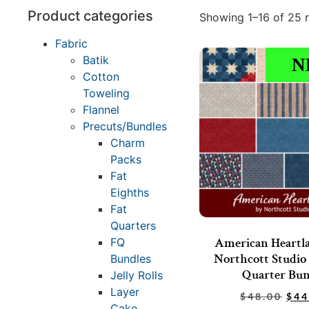
Product categories
Showing 1–16 of 25 r
Fabric
Batik
N
Cotton
Toweling
Flannel
Precuts/Bundles
Charm
Packs
Fat
Eighths
Fat
Quarters
American Heartl
FQ
Northcott Studio 
Bundles
Quarter Bun
Jelly Rolls
Layer
$
48.00
$
44
Cake