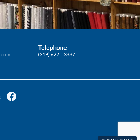
Telephone
p.com
(319) 622 – 3887
g