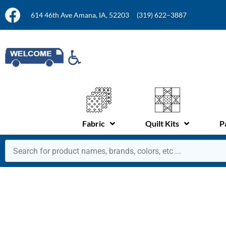
614 46th Ave Amana, IA, 52203
(319) 622–3887
Fabric
Quilt Kits
P