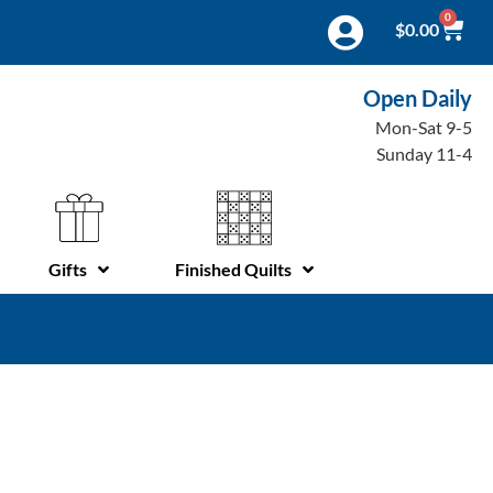
0
$
0.00
Open Daily
Mon-Sat 9-5
Sunday 11-4
Gifts
Finished Quilts