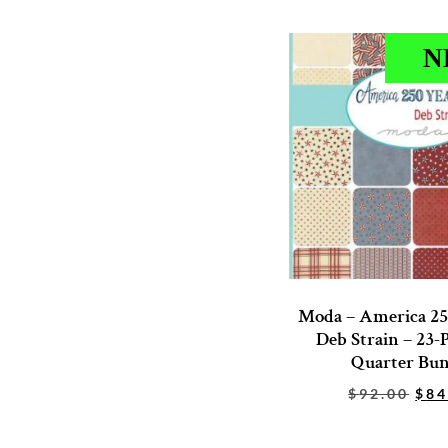
N
Moda – America 25
Deb Strain – 23-P
Quarter Bun
$
92.00
$
84