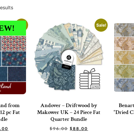
esults
Sale!
Sale!
EW!
and from
Andover – Driftwood by
Benart
12 pc Fat
Makower UK – 24 Piece Fat
“Dried C
dle
Quarter Bundle
.00
$
96.00
$
88.00