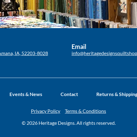
Email
Amana, IA, 52203-8028
info@heritagedesignsquiltsho
Events & News
Contact
Returns & Shippin
Privacy Policy
Terms & Conditions
© 2026 Heritage Designs. All rights reserved.