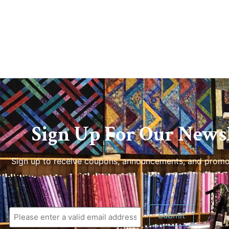
Sign Up For Our Newsl
Sign up to receive coupons, announcements, and promo
us.