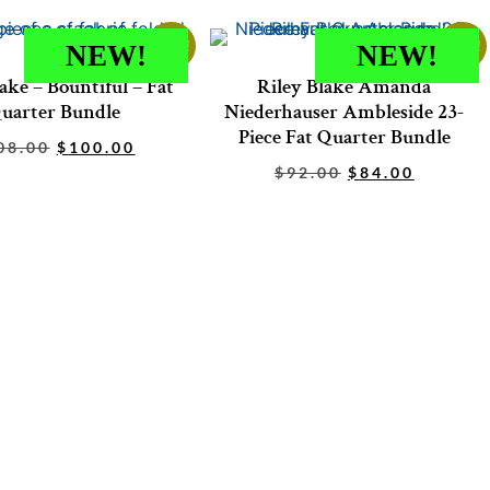
Sale!
Sale!
NEW!
NEW!
ake – Bountiful – Fat
Riley Blake Amanda
uarter Bundle
Niederhauser Ambleside 23-
Piece Fat Quarter Bundle
08.00
$
100.00
$
92.00
$
84.00