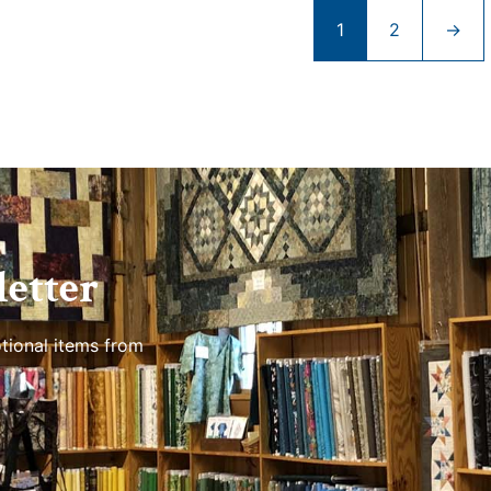
1
2
→
etter
tional items from