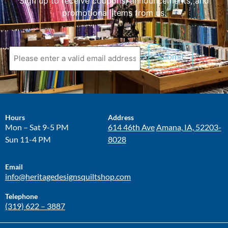
Sign up to receive coupons, announcements, and
promotional items from us.
Hours
Address
Mon – Sat 9-5 PM
614 46th Ave
Amana, IA, 52203-
Sun 11-4 PM
8028
Email
info@heritagedesignsquiltshop.com
Telephone
(319) 622 – 3887