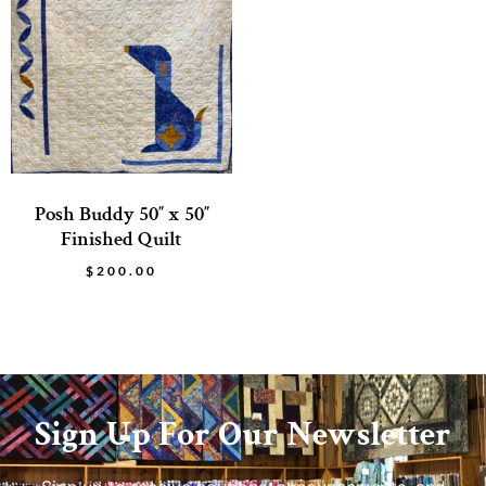
Posh Buddy 50″ x 50″
Finished Quilt
$
200.00
Sign Up For Our Newsletter