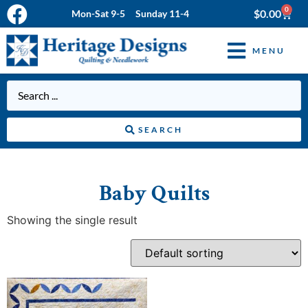
0
$
0.00
Mon-Sat 9-5 Sunday 11-4
MENU
SEARCH
Baby Quilts
Showing the single result