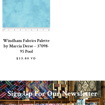
Windham Fabrics Palette
by Marcia Derse – 37098-
95 Pool
$
13.80
YD
Sign Up For Our Newsletter