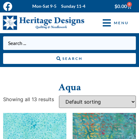
0
$
0.00
Mon-Sat 9-5 Sunday 11-4
MENU
SEARCH
Aqua
Showing all 13 results