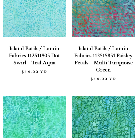
Island Batik / Lumin
Island Batik / Lumin
Fabrics 112511905 Dot
Fabrics 112515851 Paisley
Swirl – Teal Aqua
Petals – Multi Turquoise
Green
$
14.00
YD
$
14.00
YD