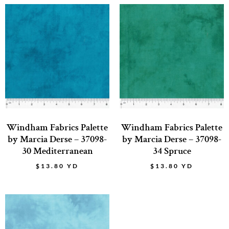
Windham Fabrics Palette
Windham Fabrics Palette
by Marcia Derse – 37098-
by Marcia Derse – 37098-
30 Mediterranean
34 Spruce
$
13.80
YD
$
13.80
YD