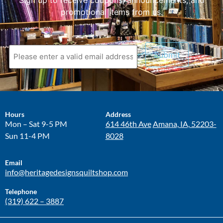
Sign up to receive coupons, announcements, and
promotional items from us.
Hours
Address
Mon – Sat 9-5 PM
614 46th Ave
Amana, IA, 52203-
Sun 11-4 PM
8028
Email
info@heritagedesignsquiltshop.com
Telephone
(319) 622 – 3887