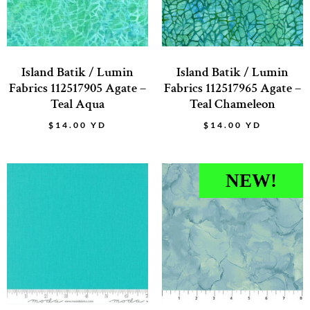
Island Batik / Lumin
Island Batik / Lumin
Fabrics 112517905 Agate –
Fabrics 112517965 Agate –
Teal Aqua
Teal Chameleon
$
14.00
YD
$
14.00
YD
NEW!