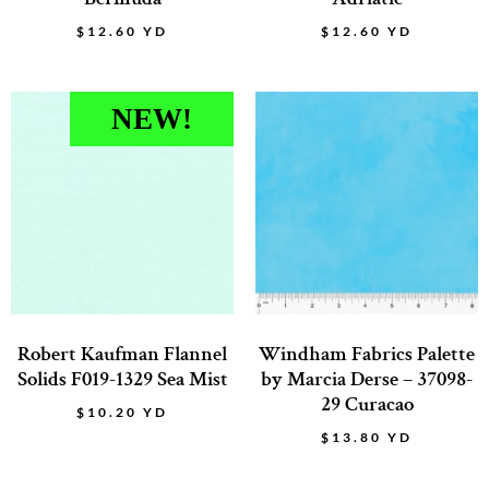
$
12.60
YD
$
12.60
YD
NEW!
Robert Kaufman Flannel
Windham Fabrics Palette
Solids F019-1329 Sea Mist
by Marcia Derse – 37098-
29 Curacao
$
10.20
YD
$
13.80
YD