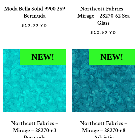
Moda Bella Solid 9900 269
Northcott Fabrics –
Bermuda
Mirage – 28270-62 Sea
Glass
$
10.00
YD
$
12.60
YD
NEW!
NEW!
Northcott Fabrics –
Northcott Fabrics –
Mirage – 28270-63
Mirage – 28270-68
Bermuda
Adriatic