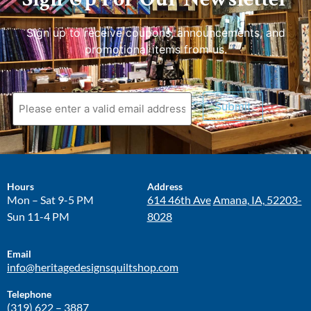
Sign up to receive coupons, announcements, and
promotional items from us.
Submit
Hours
Address
Mon – Sat 9-5 PM
614 46th Ave
Amana, IA, 52203-
Sun 11-4 PM
8028
Email
info@heritagedesignsquiltshop.com
Telephone
(319) 622 – 3887