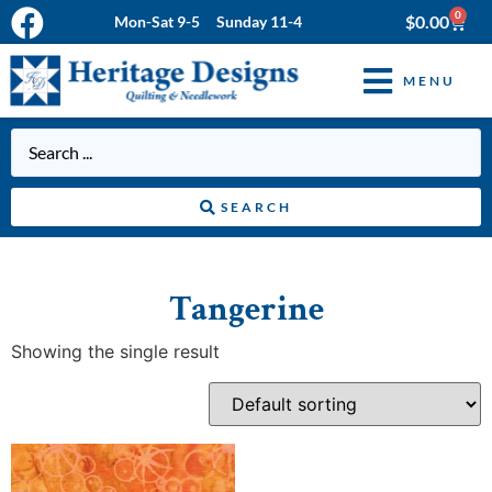
0
$
0.00
Mon-Sat 9-5 Sunday 11-4
MENU
SEARCH
Tangerine
Showing the single result