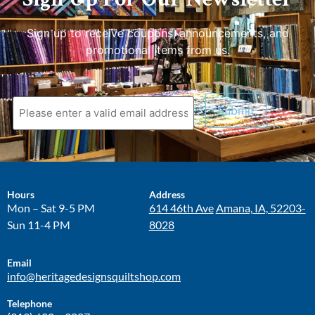
Sign up to receive coupons, announcements, and
promotional items from us.
Hours
Address
Mon – Sat 9-5 PM
614 46th Ave
Amana, IA, 52203-
Sun 11-4 PM
8028
Email
info@heritagedesignsquiltshop.com
Telephone