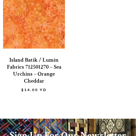
Island Batik / Lumin
Fabrics 712501270 – Sea
Urchins – Orange
Cheddar
$
14.00
YD
Sign Up For Our Newsletter