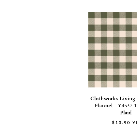
Clothworks Living
Flannel – Y4537-1
Plaid
$
13.90
Y