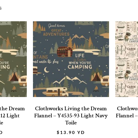
s
 the Dream
Clothworks Living the Dream
Clothwo
112 Light
Flannel – Y4535-93 Light Navy
Flannel 
le
Toile
D
$
13.90
YD