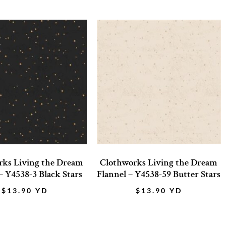
rks Living the Dream
Clothworks Living the Dream
– Y4538-3 Black Stars
Flannel – Y4538-59 Butter Stars
$
13.90
YD
$
13.90
YD