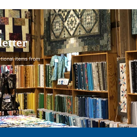
etter
tional items from