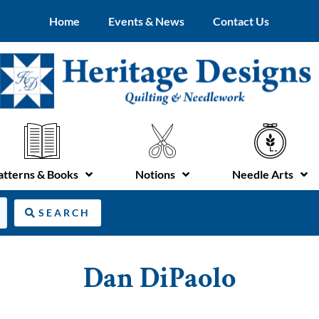
Home
Events & News
Contact Us
atterns & Books
Notions
Needle Arts
SEARCH
Dan DiPaolo