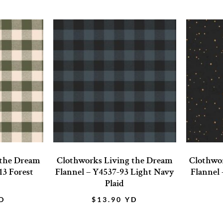
 the Dream
Clothworks Living the Dream
Clothwo
13 Forest
Flannel – Y4537-93 Light Navy
Flannel 
Plaid
D
$
13.90
YD