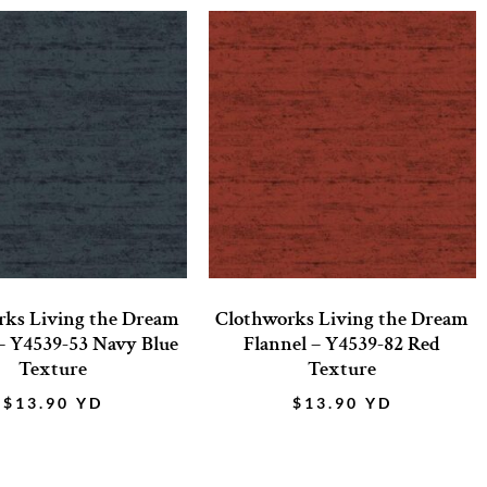
rks Living the Dream
Clothworks Living the Dream
– Y4539-53 Navy Blue
Flannel – Y4539-82 Red
Texture
Texture
$
13.90
YD
$
13.90
YD