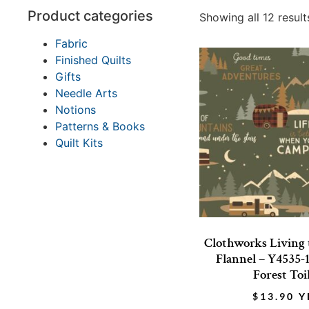
Product categories
Showing all 12 result
Fabric
Finished Quilts
Gifts
Needle Arts
Notions
Patterns & Books
Quilt Kits
Clothworks Living
Flannel – Y4535-
Forest Toi
$
13.90
Y