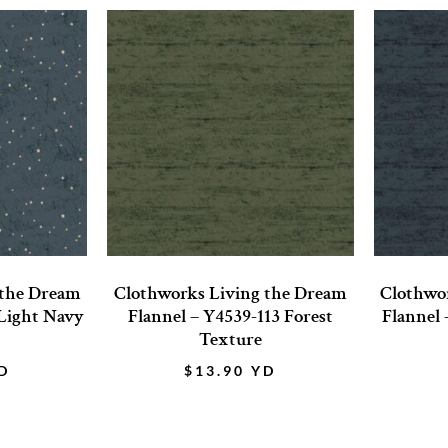
 the Dream
Clothworks Living the Dream
Clothwo
 Light Navy
Flannel – Y4539-113 Forest
Flannel 
Texture
D
$
13.90
YD