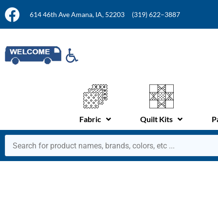
614 46th Ave Amana, IA, 52203
(319) 622–3887
Fabric
Quilt Kits
P