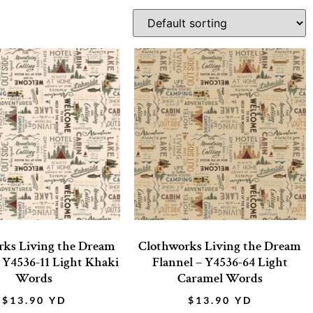
rks Living the Dream
Clothworks Living the Dream
– Y4536-11 Light Khaki
Flannel – Y4536-64 Light
Words
Caramel Words
$
13.90
YD
$
13.90
YD