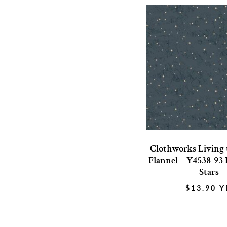
Clothworks Living
Flannel – Y4538-93
Stars
$
13.90
Y