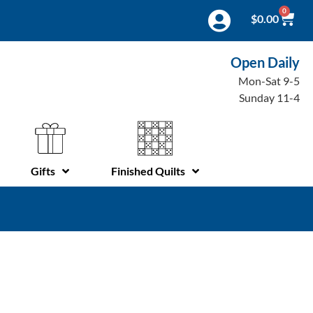
0
$
0.00
Open Daily
Mon-Sat 9-5
Sunday 11-4
Gifts
Finished Quilts