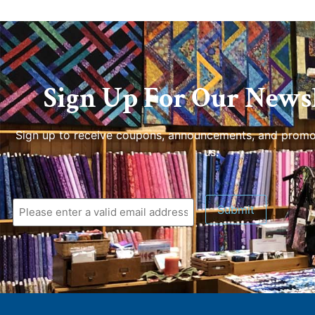
Sign Up For Our Newsl
Sign up to receive coupons, announcements, and promo
us.
Submit