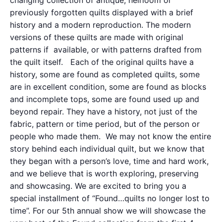
changing collection of antique, heirloom or
previously forgotten quilts displayed with a brief
history and a modern reproduction. The modern
versions of these quilts are made with original
patterns if available, or with patterns drafted from
the quilt itself. Each of the original quilts have a
history, some are found as completed quilts, some
are in excellent condition, some are found as blocks
and incomplete tops, some are found used up and
beyond repair. They have a history, not just of the
fabric, pattern or time period, but of the person or
people who made them. We may not know the entire
story behind each individual quilt, but we know that
they began with a person’s love, time and hard work,
and we believe that is worth exploring, preserving
and showcasing. We are excited to bring you a
special installment of “Found…quilts no longer lost to
time”. For our 5th annual show we will showcase the