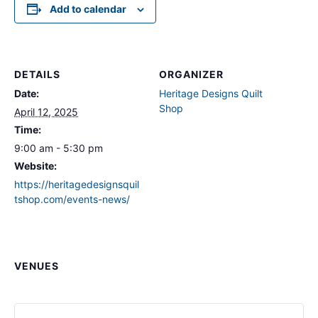
Add to calendar
DETAILS
ORGANIZER
Date:
Heritage Designs Quilt
Shop
April 12, 2025
Time:
9:00 am - 5:30 pm
Website:
https://heritagedesignsquil
tshop.com/events-news/
VENUES