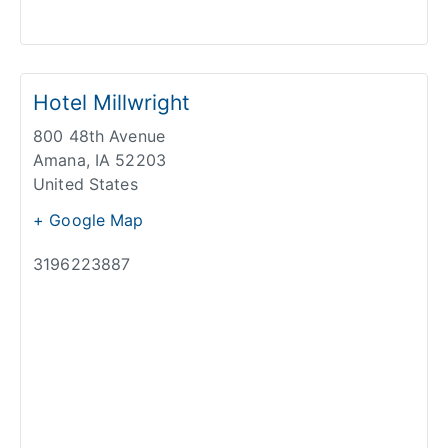
Hotel Millwright
800 48th Avenue
Amana
,
IA
52203
United States
+ Google Map
3196223887