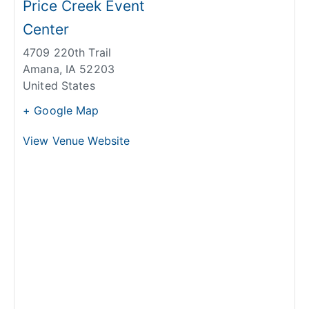
Price Creek Event
Center
4709 220th Trail
Amana
,
IA
52203
United States
+ Google Map
View Venue Website