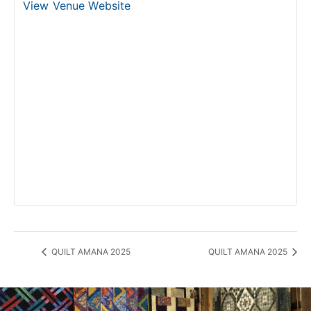
View Venue Website
QUILT AMANA 2025
QUILT AMANA 2025