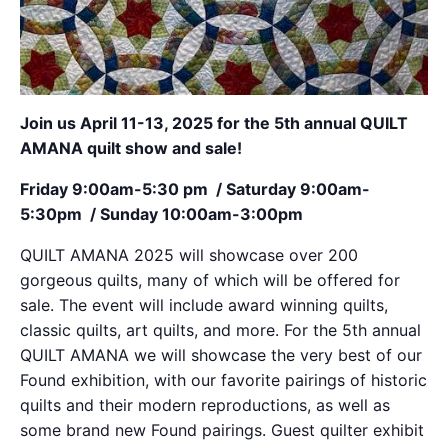
Join us April 11-13, 2025 for the 5th annual QUILT
AMANA quilt show and sale!
Friday 9:00am-5:30 pm / Saturday 9:00am-
5:30pm / Sunday 10:00am-3:00pm
QUILT AMANA 2025 will showcase over 200
gorgeous quilts, many of which will be offered for
sale. The event will include award winning quilts,
classic quilts, art quilts, and more. For the 5th annual
QUILT AMANA we will showcase the very best of our
Found exhibition, with our favorite pairings of historic
quilts and their modern reproductions, as well as
some brand new Found pairings. Guest quilter exhibit