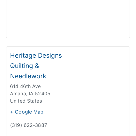
Heritage Designs
Quilting &
Needlework
614 46th Ave
Amana
,
IA
52405
United States
+ Google Map
(319) 622-3887