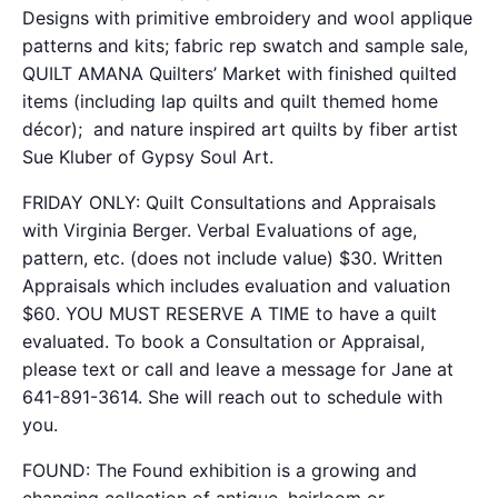
Designs with primitive embroidery and wool applique
patterns and kits
; fabric rep swatch and sample sale,
QUILT AMANA Quilters’ Market with finished quilted
items (including lap quilts and quilt themed home
décor); and nature inspired art quilts by fiber artist
Sue Kluber of Gypsy Soul Art.
FRIDAY ONLY: Quilt Consultations and Appraisals
with Virginia Berger. Verbal Evaluations of age,
pattern, etc. (does not include value) $30. Written
Appraisals which includes evaluation and valuation
$60. YOU MUST RESERVE A TIME to have a quilt
evaluated. To book a Consultation or Appraisal,
please text or call and leave a message for Jane at
641-891-3614. She will reach out to schedule with
you.
FOUND: The Found exhibition is a growing and