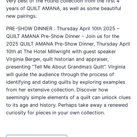
very best of the Found collection from the first 4
years of QUILT AMANA, as well as some beautiful
new pairings.
PRE-SHOW DINNER : Thursday April 10th 2025 –
QUILT AMANA Pre-Show Dinner – Join us for the
2025 QUILT AMANA Pre-Show Dinner, Thursday April
10th at The Hotel Millwright with guest speaker
Virginia Berger, quilt historian and appraiser,
presenting “Tell Me About Grandma’s Quilt”. Virginia
will guide the audience through the process of
identifying and dating quilts by exploring examples
from her extensive collection. Discover how
seemingly simple elements of a quilt can unlock clues
to its age and history. Perhaps take away a renewed
curiosity for pieces in your own collection.