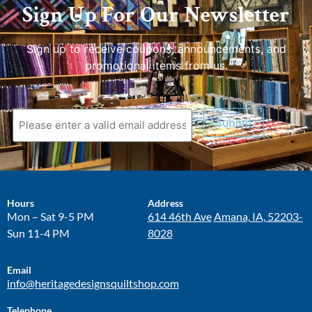
Sign Up For Our Newsletter
Sign up to receive coupons, announcements, and
promotional items from us.
Submit
Hours
Address
Mon – Sat 9-5 PM
614 46th Ave
Amana, IA, 52203-
Sun 11-4 PM
8028
Email
info@heritagedesignsquiltshop.com
Telephone