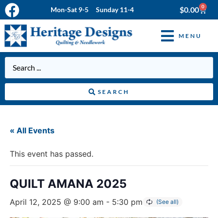
0
$
0.00
Mon-Sat 9-5 Sunday 11-4
MENU
SEARCH
« All Events
This event has passed.
QUILT AMANA 2025
April 12, 2025 @ 9:00 am
-
5:30 pm