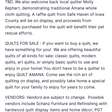
TBD. We also welcome back local quilter Molly
Kephart, demonstrating traditional Amana whole
cloth quilting. A raffle quilt from Safe Haven of Iowa
County will be on display, and proceeds from
chances purchased for the quilt will benefit their pet
rescue efforts.
QUILTS FOR SALE : If you want to buy a quilt, we
have something for you! We are offering beautiful
quilts of all kinds for sale: classic quilts, modern
quilts, art quilts, or simply basic quilts to use and
enjoy in your home! You don’t have to be a quilter to
enjoy QUILT AMANA. Come see the rich art of
quilting on display, and possibly take home a special
quilt for your family to enjoy for years to come.
VENDORS:
Vendors are subject to change.
Possible
vendors include Schanz Furniture and Refinishing with
hardwood quilt display items and home décor;
PGT