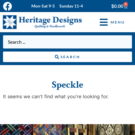
0
$
0.00
Mon-Sat 9-5 Sunday 11-4
MENU
SEARCH
Speckle
It seems we can't find what you're looking for.