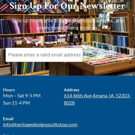
Sign Up For Our Newsletter
Sign up to receive coupons, announcements, and
promotional items from us.
Hours
Address
Mon – Sat 9-5 PM
614 46th Ave
Amana, IA, 52203-
Sun 11-4 PM
8028
Email
info@heritagedesignsquiltshop.com