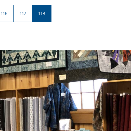
116
117
118