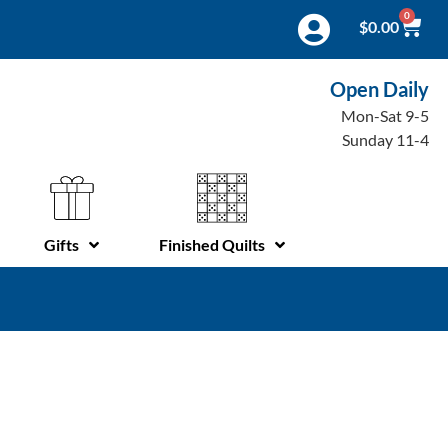
0
$
0.00
Open Daily
Mon-Sat 9-5
Sunday 11-4
Gifts
Finished Quilts