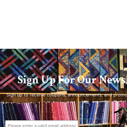
Sign Up For Our Newsl
Sign up to receive coupons, announcements, and promo
us.