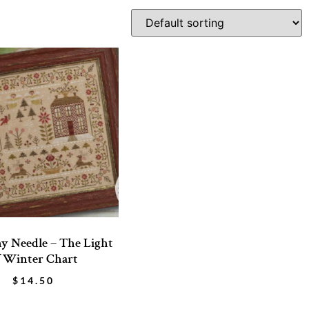
y Needle – The Light
f Winter Chart
$
14.50