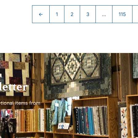
←
1
2
3
…
115
etter
tional items from