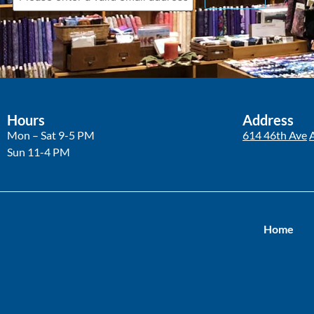
Hours
Address
Mon – Sat 9-5 PM
614 46th Ave
Sun 11-4 PM
Home