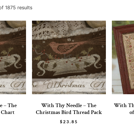
f 1875 results
e – The
With Thy Needle – The
With Th
 Chart
Christmas Bird Thread Pack
o
$
23.85