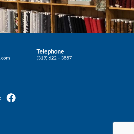
Telephone
p.com
(319) 622 – 3887
g