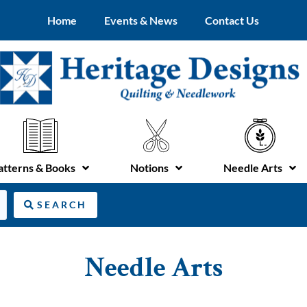
Home
Events & News
Contact Us
atterns & Books
Notions
Needle Arts
SEARCH
Needle Arts