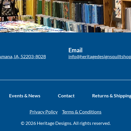
Email
Amana, IA, 52203-8028
info@heritagedesignsquiltsho
Events & News
Contact
Returns & Shippin
Privacy Policy
Terms & Conditions
© 2026 Heritage Designs. All rights reserved.