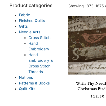
Product categories
Showing 1873–1875 o
Fabric
Finished Quilts
Gifts
Needle Arts
Cross Stitch
Hand
Embroidery
Hand
Embroidery &
Cross Stitch
Threads
Notions
With Thy Needl
Patterns & Books
Christmas Bird
Quilt Kits
$
12.50