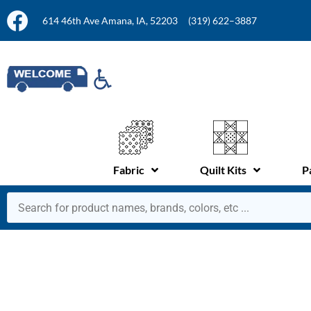
614 46th Ave Amana, IA, 52203
(319) 622–3887
Fabric
Quilt Kits
P