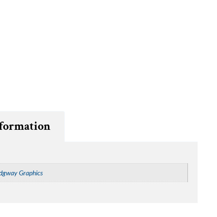
nformation
dgway Graphics