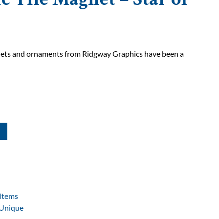
gnets and ornaments from Ridgway Graphics have been a
Items
Unique