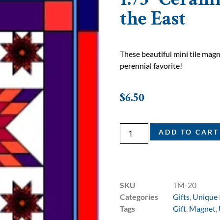
the East
These beautiful mini tile ma
perennial favorite!
$
6.50
ADD TO CART
SKU
TM-20
Categories
Gifts
,
Unique 
Tags
Gift
,
Magnet
,