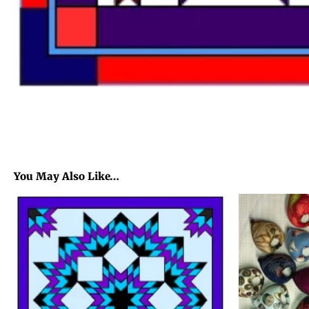
You May Also Like…