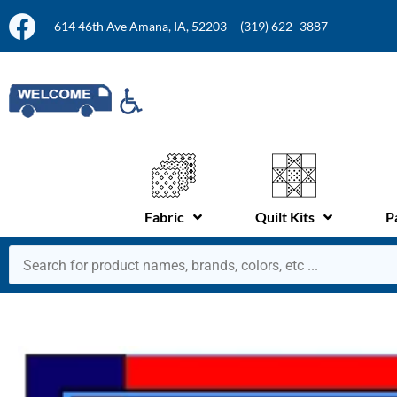
614 46th Ave Amana, IA, 52203
(319) 622–3887
Fabric
Quilt Kits
P