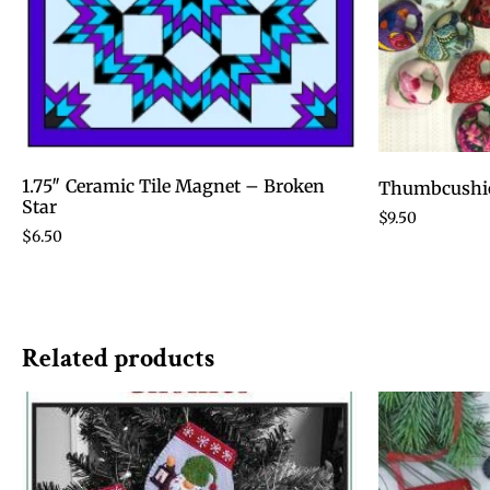
1.75″ Ceramic Tile Magnet – Broken
Thumbcushi
Star
$
9.50
$
6.50
Related products