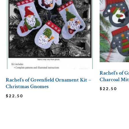
Rachel’s of 
Charcoal Mit
Rachel’s of Greenfield Ornament Kit –
Christmas Gnomes
$
22.50
$
22.50