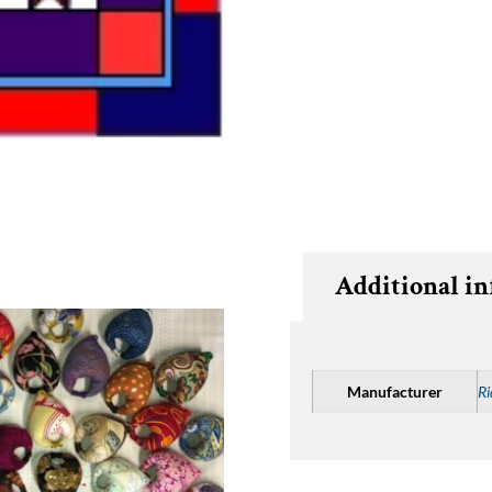
Additional i
Manufacturer
Ri