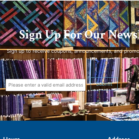
Sign Up For Our Newsl
Sign up to receive coupons, announcements, and promo
us.
Submit