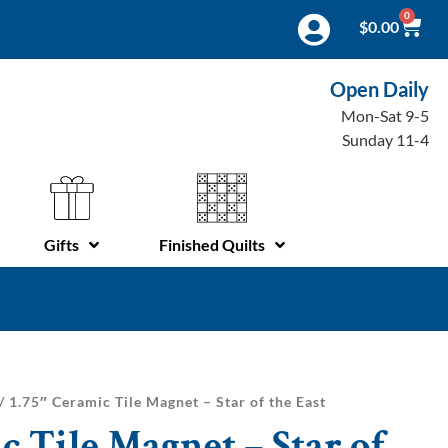
0
$
0.00
Open Daily
Mon-Sat 9-5
Sunday 11-4
Gifts
Finished Quilts
/ 1.75″ Ceramic Tile Magnet – Star of the East
c Tile Magnet – Star of