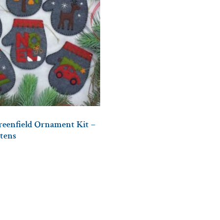
Greenfield Ornament Kit –
tens