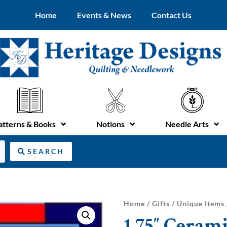
Home
Events & News
Contact Us
atterns & Books
Notions
Needle Arts
SEARCH
Home
/
Gifts
/
Unique Items
1.75″ Cerami