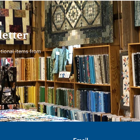
etter
tional items from