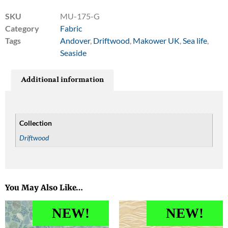
SKU
MU-175-G
Category
Fabric
Tags
Andover
,
Driftwood
,
Makower UK
,
Sea life
,
Seaside
Additional information
Collection
Driftwood
You May Also Like…
NEW!
NEW!