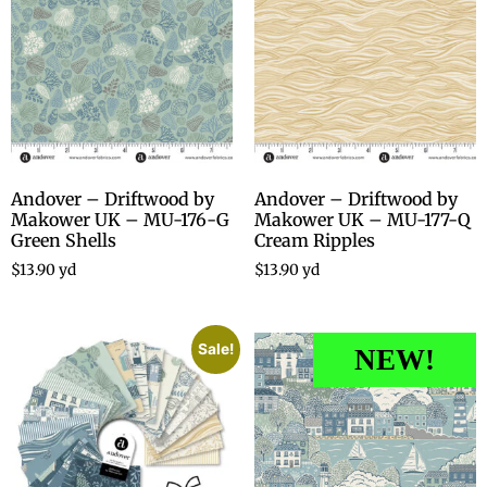
Andover – Driftwood by
Andover – Driftwood by
Makower UK – MU-176-G
Makower UK – MU-177-Q
Green Shells
Cream Ripples
$
13.90
yd
$
13.90
yd
Sale!
NEW!