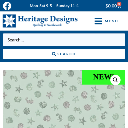
0
$
0.00
Mon-Sat 9-5 Sunday 11-4
MENU
SEARCH
NEW!