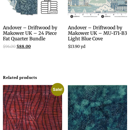
Andover – Driftwood by
Andover – Driftwood by
Makower UK – 24 Piece
Makower UK – MU-171-B3
Fat Quarter Bundle
Light Blue Cove
$
96.00
$
88.00
$
13.90
yd
Related products
Sale!