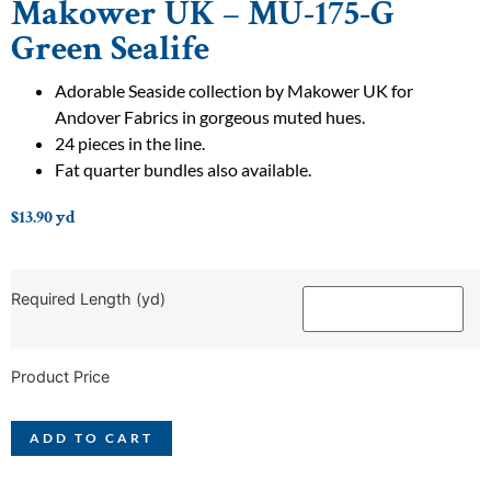
Makower UK – MU-175-G
Green Sealife
Adorable Seaside collection by Makower UK for
Andover Fabrics in gorgeous muted hues.
24 pieces in the line.
Fat quarter bundles also available.
$
13.90
yd
Required Length (yd)
Product Price
ADD TO CART