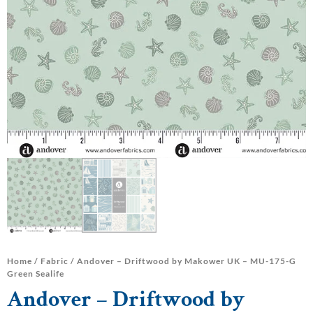
Home
/
Fabric
/ Andover – Driftwood by Makower UK – MU-175-G
Green Sealife
Andover – Driftwood by