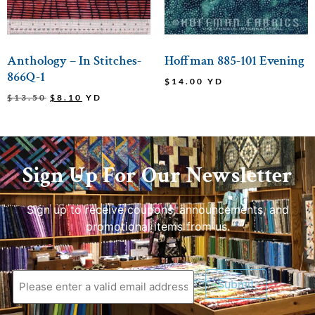
Anthology – In Stitches-
Hoffman 885-101 Evening
866Q-1
$
14.00
YD
$
13.50
$
8.10
YD
Sign Up For Our Newsletter
Sign up to receive coupons, announcements, and
promotional items from us.
Submit