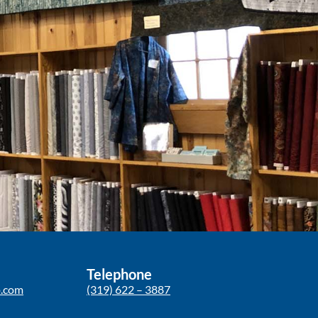
Telephone
p.com
(319) 622 – 3887