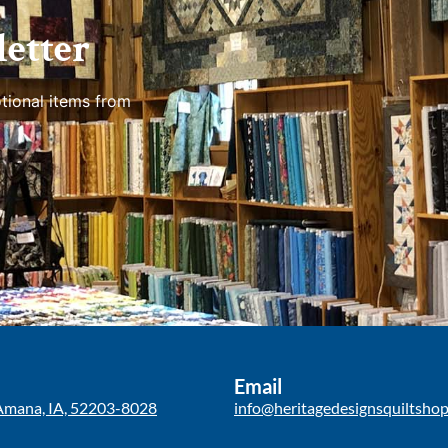
etter
tional items from
Email
Amana, IA, 52203-8028
info@heritagedesignsquiltsho