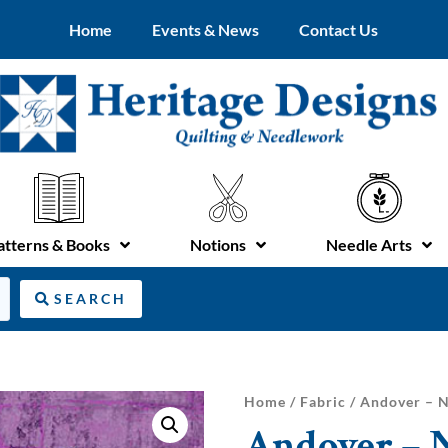
Home
Events & News
Contact Us
atterns & Books
Notions
Needle Arts
SEARCH
Home
/
Fabric
/ Andover – N
Andover – N