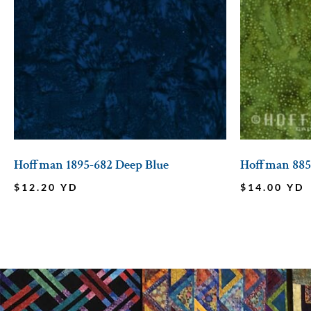
Hoffman 1895-682 Deep Blue
Hoffman 885
$
12.20
YD
$
14.00
YD