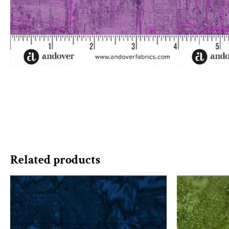
Related products