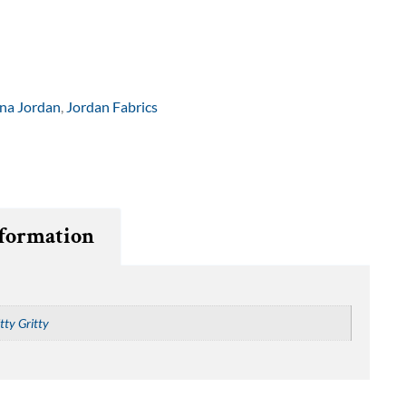
na Jordan
,
Jordan Fabrics
nformation
tty Gritty