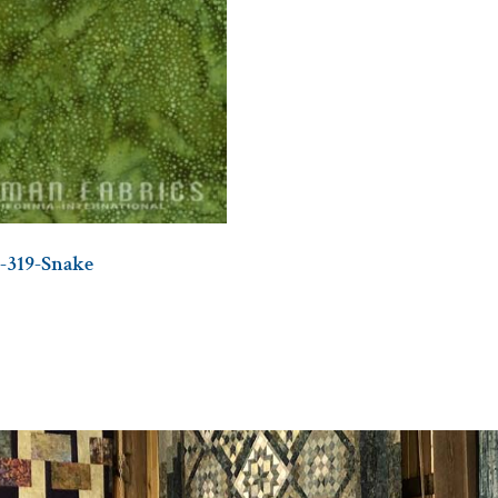
-319-Snake