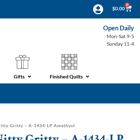
0
$
0.00
Open Daily
Mon-Sat 9-5
Sunday 11-4
Gifts
Finished Quilts
itty Gritty – A-1434-LP Amethyst
itty Gritty – A-1434-LP