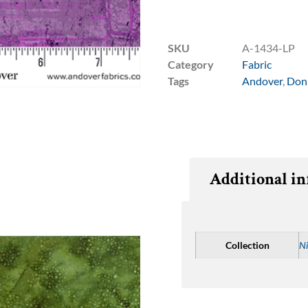
SKU
A-1434-LP
Category
Fabric
Tags
Andover
,
Don
Additional i
Collection
Ni