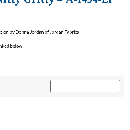
ction by Donna Jordan of Jordan Fabrics
linked below