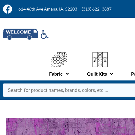
614 46th Ave Amana, IA, 52203
(319) 622–3887
Fabric
Quilt Kits
P