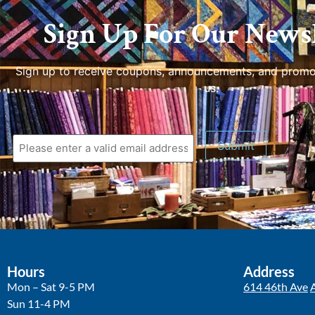
Sign Up For Our Newsl
Sign up to receive coupons, announcements, and promo
us.
Hours
Address
Mon – Sat 9-5 PM
614 46th Ave
Sun 11-4 PM