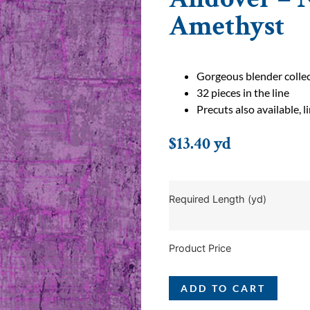
Amethyst
Gorgeous blender colle
32 pieces in the line
Precuts also available, 
$
13.40
yd
Required Length (yd)
Product Price
ADD TO CART