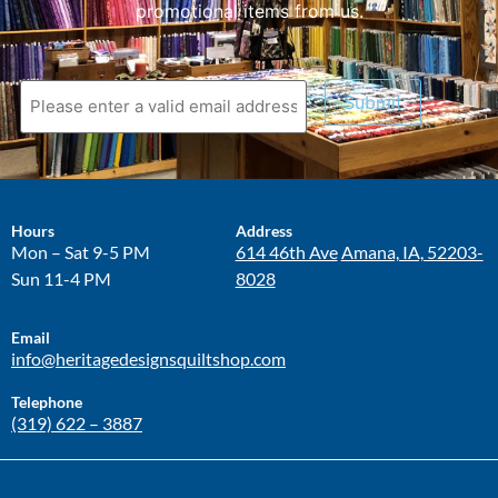
promotional items from us.
Submit
Hours
Address
Mon – Sat 9-5 PM
614 46th Ave
Amana, IA, 52203-
Sun 11-4 PM
8028
Email
info@heritagedesignsquiltshop.com
Telephone
(319) 622 – 3887