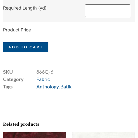
Required Length (yd)
Product Price
ADD TO CART
SKU
866Q-6
Category
Fabric
Tags
Anthology
,
Batik
Related products