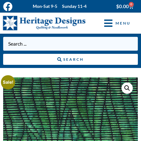
0
$
0.00
Mon-Sat 9-5 Sunday 11-4
MENU
SEARCH
Sale!