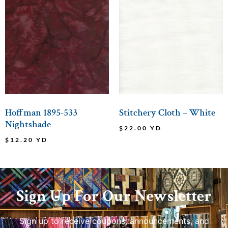
Hoffman 1895-533
Stitchery Cloth – White
Nightshade
$
22.00
YD
$
12.20
YD
Sign Up For Our Newsletter
Sign up to receive coupons, announcements, and