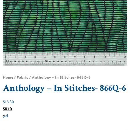
Home
/
Fabric
/ Anthology – In Stitches- 866Q-6
Anthology – In Stitches- 866Q-6
$
13.50
$
8.10
yd