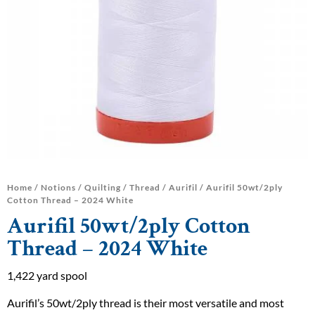
Home
/
Notions
/
Quilting
/
Thread
/
Aurifil
/ Aurifil 50wt/2ply
Cotton Thread – 2024 White
Aurifil 50wt/2ply Cotton
Thread – 2024 White
1,422 yard spool
Aurifil’s 50wt/2ply thread is their most versatile and most