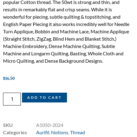
popular Cotton thread. The 50wt is strong and thin, and
results in remarkably flat and crisp seams. While it is
wonderful for piecing, subtle quilting & topstitching, and
English Paper Piecing it also works incredibly well for Needle
Turn Applique, Bobbin and Machine Lace, Machine Applique
(Straight Stitch, ZigZag, Blind Hem and Blanket Stitch,)
Machine Embroidery, Dense Machine Quilting, Subtle
Machine and Longarm Quilting, Basting, Whole Cloth and
Micro Quilting, and Dense Background Designs.
$
16.50
ADD TO CART
SKU
A1050-2024
Categories
Aurifil
,
Notions
,
Thread