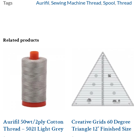
Tags
Aurifil
,
Sewing Machine Thread
,
Spool
,
Thread
Related products
Aurifil 50wt/2ply Cotton
Creative Grids 60 Degree
Thread – 5021 Light Grey
Triangle 12″ Finished Size