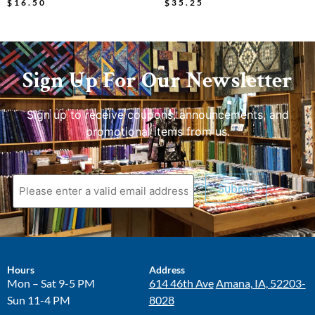
$
16.50
$
35.25
Sign Up For Our Newsletter
Sign up to receive coupons, announcements, and
promotional items from us.
Submit
Hours
Address
Mon – Sat 9-5 PM
614 46th Ave
Amana, IA, 52203-
Sun 11-4 PM
8028