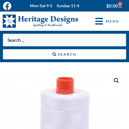
0
$
0.00
Mon-Sat 9-5 Sunday 11-4
MENU
SEARCH