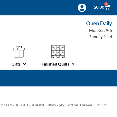
0
$
0.00
Open Daily
Mon-Sat 9-5
Sunday 11-4
Gifts
Finished Quilts
Thread
/
Aurifil
/ Aurifil 50wt/2ply Cotton Thread – 2312