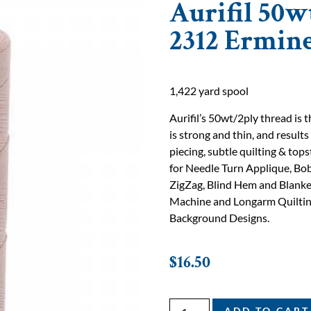
Aurifil 50w
2312 Ermin
1,422 yard spool
Aurifil’s 50wt/2ply thread is
is strong and thin, and results
piecing, subtle quilting & tops
for Needle Turn Applique, Bob
ZigZag, Blind Hem and Blanke
Machine and Longarm Quilting
Background Designs.
$
16.50
ADD TO CART