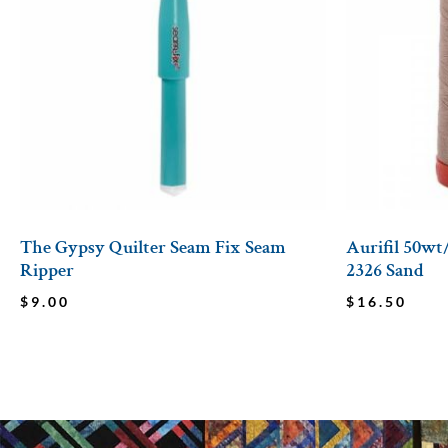
The Gypsy Quilter Seam Fix Seam
Aurifil 50wt
Ripper
2326 Sand
$
9.00
$
16.50