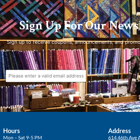
Sign Up For Our Newsl
Sign up to receive coupons, announcements, and promo
us.
Hours
Address
Mon – Sat 9-5 PM
614 46th Ave