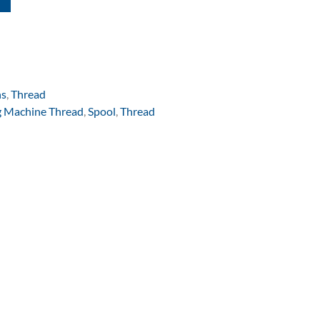
ns
,
Thread
 Machine Thread
,
Spool
,
Thread