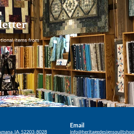
etter
tional items from
Email
Amana, IA, 52203-8028
info@heritagedesignsquiltsho