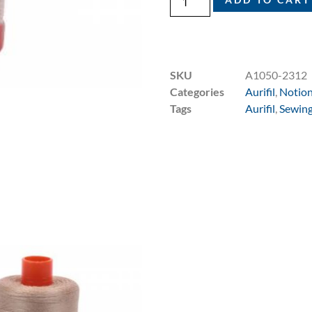
SKU
A1050-2312
Categories
Aurifil
,
Notio
Tags
Aurifil
,
Sewing