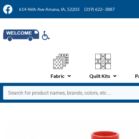
614 46th Ave Amana, IA, 52203
(319) 622–3887
Fabric
Quilt Kits
P