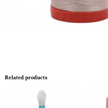
Related products