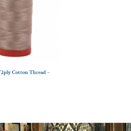
/2ply Cotton Thread –