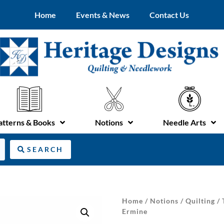
Home
Events & News
Contact Us
atterns & Books
Notions
Needle Arts
SEARCH
Home
/
Notions
/
Quilting
/
Ermine