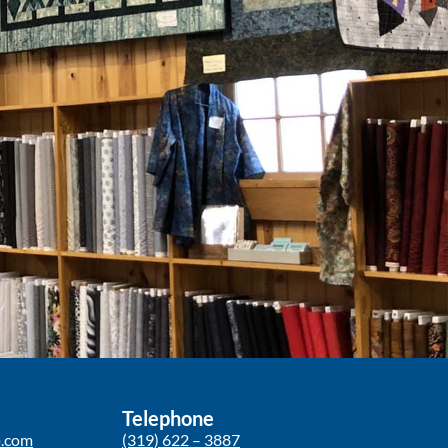
Telephone
p.com
(319) 622 – 3887