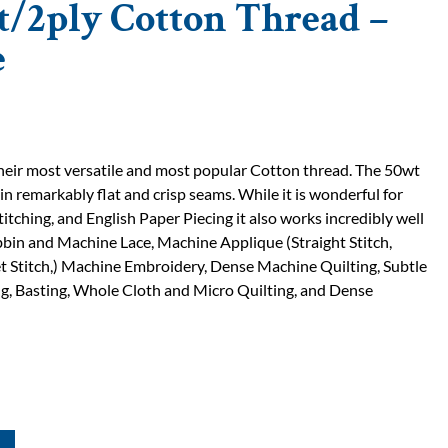
t/2ply Cotton Thread –
e
 their most versatile and most popular Cotton thread. The 50wt
 in remarkably flat and crisp seams. While it is wonderful for
titching, and English Paper Piecing it also works incredibly well
bin and Machine Lace, Machine Applique (Straight Stitch,
t Stitch,) Machine Embroidery, Dense Machine Quilting, Subtle
, Basting, Whole Cloth and Micro Quilting, and Dense