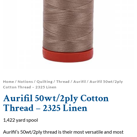
Home
/
Notions
/
Quilting
/
Thread
/
Aurifil
/ Aurifil 50wt/2ply
Cotton Thread – 2325 Linen
Aurifil 50wt/2ply Cotton
Thread – 2325 Linen
1,422 yard spool
Aurifil’s 50wt/2ply thread is their most versatile and most