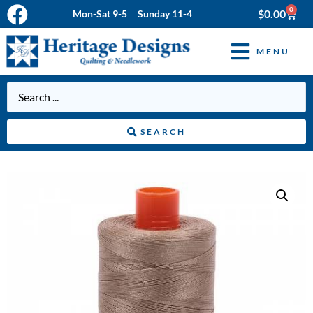
0
$
0.00
Mon-Sat 9-5 Sunday 11-4
MENU
SEARCH