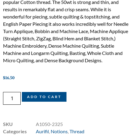
popular Cotton thread. The 50wt is strong and thin, and
results in remarkably flat and crisp seams. While it is
wonderful for piecing, subtle quilting & topstitching, and
English Paper Piecing it also works incredibly well for Needle
Turn Applique, Bobbin and Machine Lace, Machine Applique
(Straight Stitch, ZigZag, Blind Hem and Blanket Stitch,)
Machine Embroidery, Dense Machine Quilting, Subtle
Machine and Longarm Quilting, Basting, Whole Cloth and
Micro Quilting, and Dense Background Designs.
$
16.50
ADD TO CART
SKU
A1050-2325
Categories
Aurifil
,
Notions
,
Thread