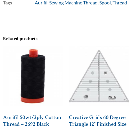
Tags
Aurifil
,
Sewing Machine Thread
,
Spool
,
Thread
Related products
Aurifil 50wt/2ply Cotton
Creative Grids 60 Degree
Thread – 2692 Black
Triangle 12″ Finished Size