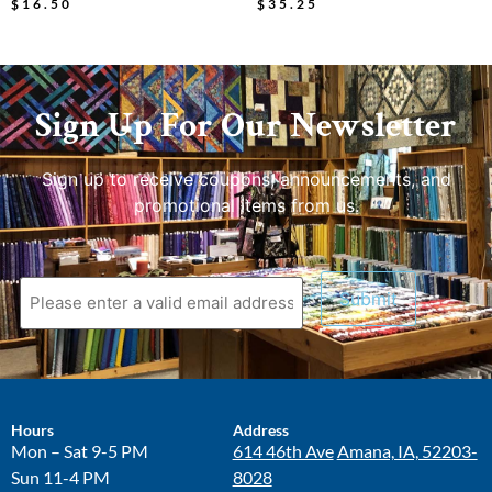
$
16.50
$
35.25
Sign Up For Our Newsletter
Sign up to receive coupons, announcements, and
promotional items from us.
Hours
Address
Mon – Sat 9-5 PM
614 46th Ave
Amana, IA, 52203-
Sun 11-4 PM
8028