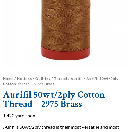
Home
/
Notions
/
Quilting
/
Thread
/
Aurifil
/ Aurifil 50wt/2ply
Cotton Thread – 2975 Brass
Aurifil 50wt/2ply Cotton
Thread – 2975 Brass
1,422 yard spool
Aurifil’s 50wt/2ply thread is their most versatile and most