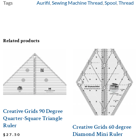
Tags
Aurifil
,
Sewing Machine Thread
,
Spool
,
Thread
Related products
Creative Grids 90 Degree
Quarter-Square Triangle
Ruler
Creative Grids 60 degree
Diamond Mini Ruler
$
27.50