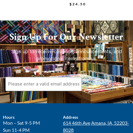
$
24.50
Sign Up For Our Newsletter
Sign up to receive coupons, announcements, and
promotional items from us.
Submit
Hours
Address
Mon – Sat 9-5 PM
614 46th Ave
Amana, IA, 52203-
Sun 11-4 PM
8028