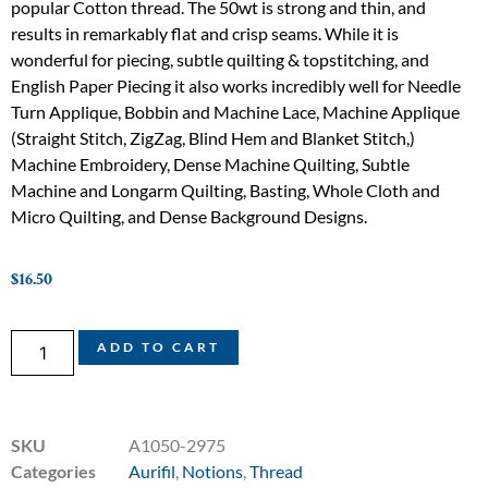
popular Cotton thread. The 50wt is strong and thin, and
results in remarkably flat and crisp seams. While it is
wonderful for piecing, subtle quilting & topstitching, and
English Paper Piecing it also works incredibly well for Needle
Turn Applique, Bobbin and Machine Lace, Machine Applique
(Straight Stitch, ZigZag, Blind Hem and Blanket Stitch,)
Machine Embroidery, Dense Machine Quilting, Subtle
Machine and Longarm Quilting, Basting, Whole Cloth and
Micro Quilting, and Dense Background Designs.
$
16.50
ADD TO CART
SKU
A1050-2975
Categories
Aurifil
,
Notions
,
Thread