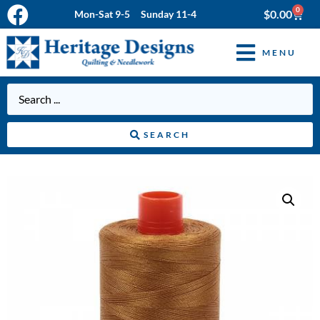
0
$
0.00
Mon-Sat 9-5 Sunday 11-4
MENU
SEARCH