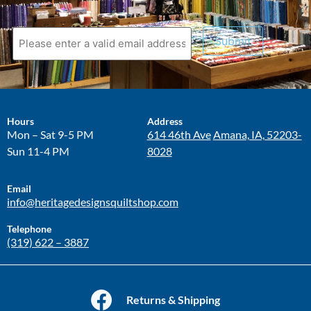
Submit
Hours
Address
Mon – Sat 9-5 PM
614 46th Ave
Amana, IA, 52203-
Sun 11-4 PM
8028
Email
info@heritagedesignsquiltshop.com
Telephone
(319) 622 – 3887
Returns & Shipping