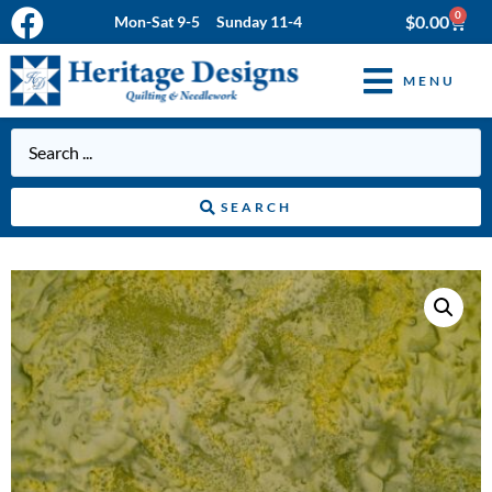
0
$
0.00
Mon-Sat 9-5 Sunday 11-4
MENU
SEARCH