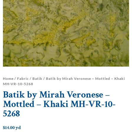
Home
/
Fabric
/
Batik
/ Batik by Mirah Veronese – Mottled – Khaki
MH-VR-10-5268
Batik by Mirah Veronese –
Mottled – Khaki MH-VR-10-
5268
$
14.00
yd