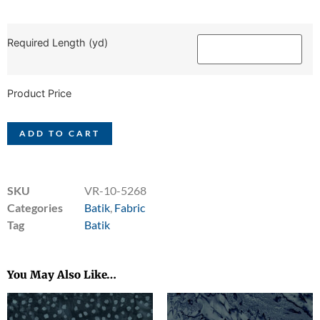
Required Length (yd)
Product Price
ADD TO CART
SKU
VR-10-5268
Categories
Batik
,
Fabric
Tag
Batik
You May Also Like…