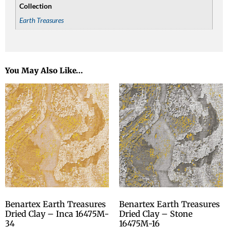
Collection
Earth Treasures
You May Also Like…
Benartex Earth Treasures
Benartex Earth Treasures
Dried Clay – Inca 16475M-
Dried Clay – Stone
34
16475M-16