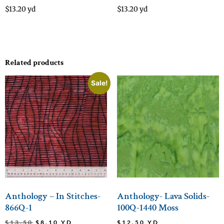
$
13.20
yd
$
13.20
yd
Related products
Sale!
Anthology – In Stitches-
Anthology- Lava Solids-
866Q-1
100Q-1440 Moss
$
13.50
$
8.10
YD
$
12.50
YD