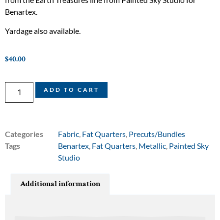
Benartex.
Yardage also available.
$
40.00
ADD TO CART
Categories
Fabric
,
Fat Quarters
,
Precuts/Bundles
Tags
Benartex
,
Fat Quarters
,
Metallic
,
Painted Sky
Studio
Additional information