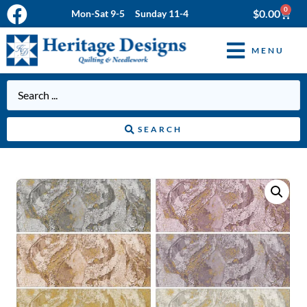
0
$
0.00
Mon-Sat 9-5 Sunday 11-4
MENU
SEARCH