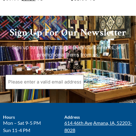
Sign Up For Our Newsletter
Sign up to receive coupons, announcements, and
promotional items from us.
Hours
Address
Mon – Sat 9-5 PM
614 46th Ave
Amana, IA, 52203-
Sun 11-4 PM
8028