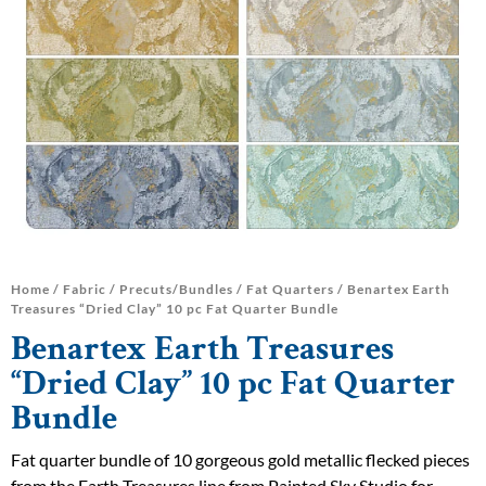
Home
/
Fabric
/
Precuts/Bundles
/
Fat Quarters
/ Benartex Earth
Treasures “Dried Clay” 10 pc Fat Quarter Bundle
Benartex Earth Treasures
“Dried Clay” 10 pc Fat Quarter
Bundle
Fat quarter bundle of 10 gorgeous gold metallic flecked pieces
from the Earth Treasures line from Painted Sky Studio for