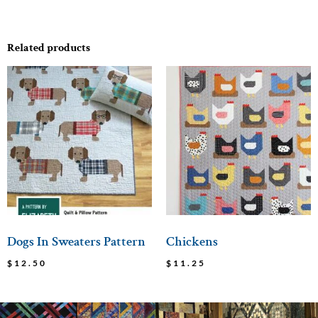
Related products
Dogs In Sweaters Pattern
Chickens
$
12.50
$
11.25