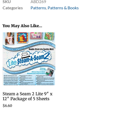
SKU
ABD269
Categories
Patterns
,
Patterns & Books
You May Also Like…
Steam a Seam 2 Lite 9″ x
12″ Package of 5 Sheets
$
6.60