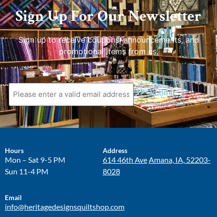
Sign Up For Our Newsletter
Sign up to receive coupons, announcements, and
promotional items from us.
Hours
Address
Mon – Sat 9-5 PM
614 46th Ave
Amana, IA, 52203-
Sun 11-4 PM
8028
Email
info@heritagedesignsquiltshop.com