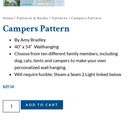
Home
/
Patterns & Books
/
Patterns
/ Campers Pattern
Campers Pattern
By Amy Bradley
40″ x 54″ Wallhanging
Choose from ten different family members, including
dog, cats, tents and campers to make your own
personalized wall hanging.
Will require fusible; Steam a Seam 2 Light linked below
$
29.50
ADD TO CART