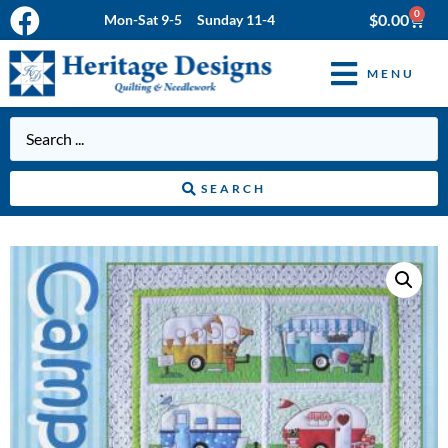
0
$
0.00
Mon-Sat 9-5 Sunday 11-4
MENU
SEARCH