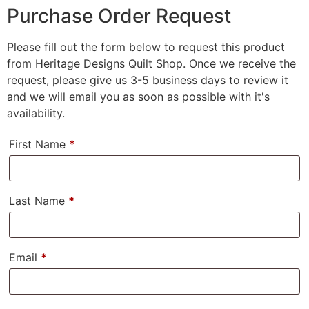
Purchase Order Request
Please fill out the form below to request this product
from Heritage Designs Quilt Shop. Once we receive the
request, please give us 3-5 business days to review it
and we will email you as soon as possible with it's
availability.
First Name
*
Last Name
*
Email
*