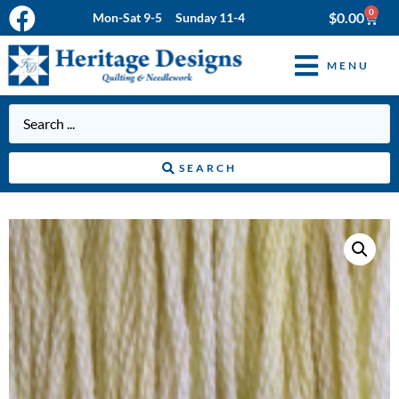
0
$
0.00
Mon-Sat 9-5 Sunday 11-4
MENU
SEARCH