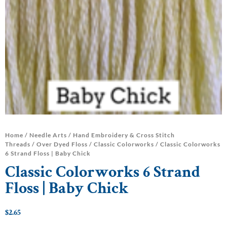
Home
/
Needle Arts
/
Hand Embroidery & Cross Stitch
Threads
/
Over Dyed Floss
/
Classic Colorworks
/ Classic Colorworks
6 Strand Floss | Baby Chick
Classic Colorworks 6 Strand
Floss | Baby Chick
$
2.65