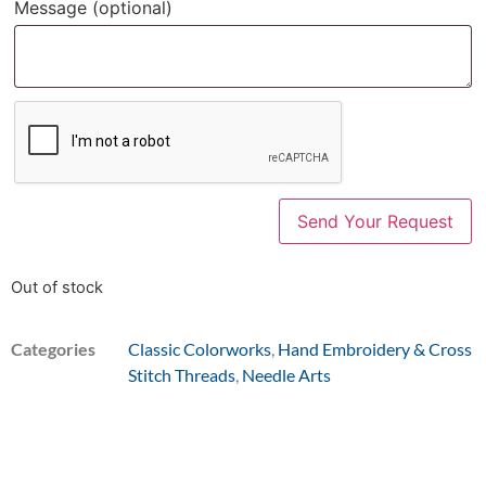
Message
(optional)
Out of stock
Categories
Classic Colorworks
,
Hand Embroidery & Cross
Stitch Threads
,
Needle Arts