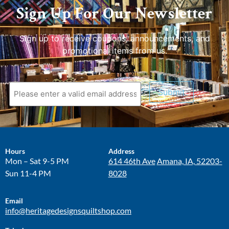
Sign Up For Our Newsletter
Sign up to receive coupons, announcements, and
promotional items from us.
Submit
Hours
Address
Mon – Sat 9-5 PM
614 46th Ave
Amana, IA, 52203-
Sun 11-4 PM
8028
Email
info@heritagedesignsquiltshop.com