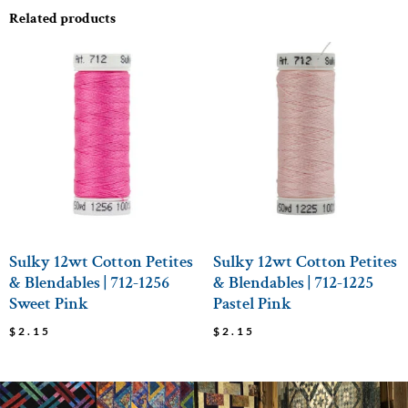
Related products
Sulky 12wt Cotton Petites
Sulky 12wt Cotton Petites
& Blendables | 712-1256
& Blendables | 712-1225
Sweet Pink
Pastel Pink
$
2.15
$
2.15