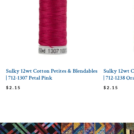
Sulky 12wt Cotton Petites & Blendables
Sulky 12wt C
| 712-1307 Petal Pink
| 712-1238 Or
$
2.15
$
2.15