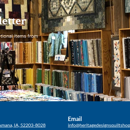
etter
tional items from
Email
Amana, IA, 52203-8028
info@heritagedesignsquiltsho