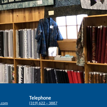
Telephone
p.com
(319) 622 – 3887