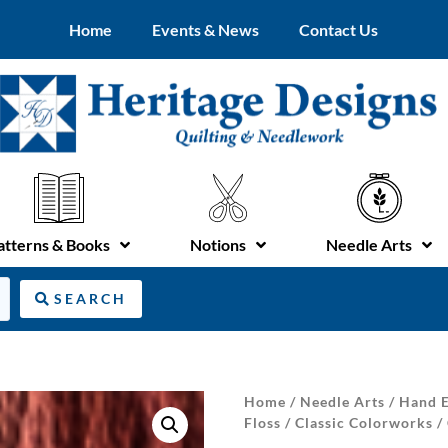
Home
Events & News
Contact Us
atterns & Books
Notions
Needle Arts
SEARCH
Home
/
Needle Arts
/
Hand E
Floss
/
Classic Colorworks
/ 