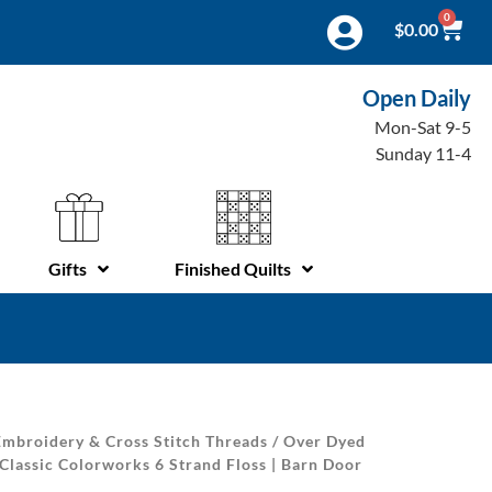
0
$
0.00
Open Daily
Mon-Sat 9-5
Sunday 11-4
Gifts
Finished Quilts
mbroidery & Cross Stitch Threads
/
Over Dyed
Classic Colorworks 6 Strand Floss | Barn Door