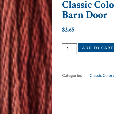
Classic Colo
Barn Door
$
2.65
ADD TO CART
Categories
Classic Color