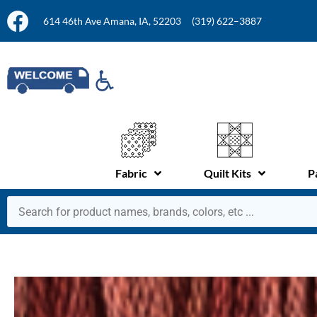
614 46th Ave Amana, IA, 52203
(319) 622–3887
Fabric
Quilt Kits
P