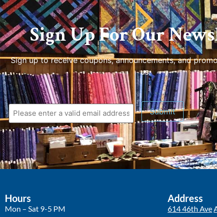
Sign Up For Our Newsl
Sign up to receive coupons, announcements, and promo
us.
Submit
Hours
Address
Mon – Sat 9-5 PM
614 46th Ave