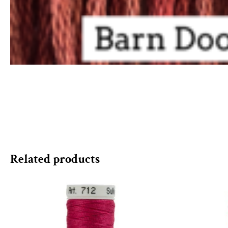
Related products