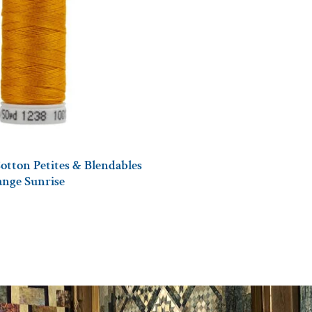
otton Petites & Blendables
ange Sunrise