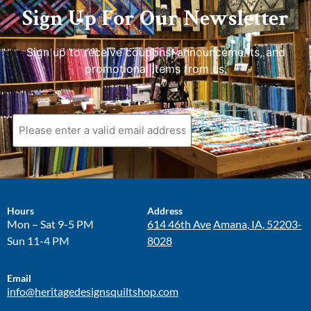
Sign Up For Our Newsletter
Sign up to receive coupons, announcements, and
promotional items from us.
Hours
Address
Mon – Sat 9-5 PM
614 46th Ave
Amana, IA, 52203-
Sun 11-4 PM
8028
Email
info@heritagedesignsquiltshop.com