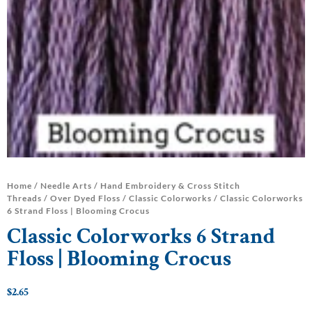
Home
/
Needle Arts
/
Hand Embroidery & Cross Stitch
Threads
/
Over Dyed Floss
/
Classic Colorworks
/ Classic Colorworks
6 Strand Floss | Blooming Crocus
Classic Colorworks 6 Strand
Floss | Blooming Crocus
$
2.65