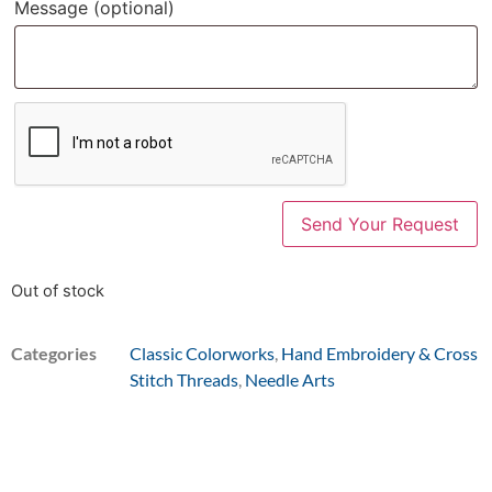
Message
(optional)
Out of stock
Categories
Classic Colorworks
,
Hand Embroidery & Cross
Stitch Threads
,
Needle Arts