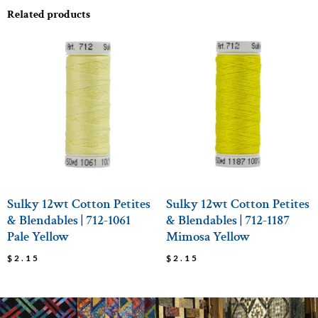
Related products
Sulky 12wt Cotton Petites
Sulky 12wt Cotton Petites
& Blendables | 712-1061
& Blendables | 712-1187
Pale Yellow
Mimosa Yellow
$
2.15
$
2.15