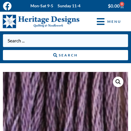
0
$
0.00
Mon-Sat 9-5 Sunday 11-4
MENU
SEARCH