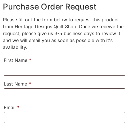
Purchase Order Request
Please fill out the form below to request this product
from Heritage Designs Quilt Shop. Once we receive the
request, please give us 3-5 business days to review it
and we will email you as soon as possible with it's
availability.
First Name
*
Last Name
*
Email
*