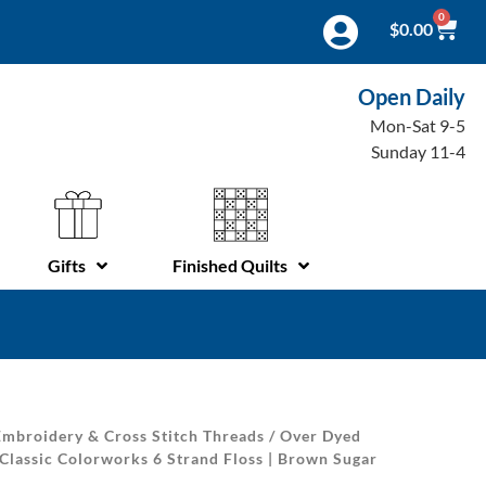
0
$
0.00
Open Daily
Mon-Sat 9-5
Sunday 11-4
Gifts
Finished Quilts
mbroidery & Cross Stitch Threads
/
Over Dyed
Classic Colorworks 6 Strand Floss | Brown Sugar