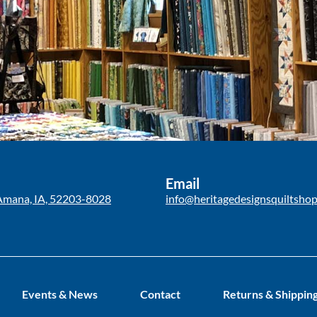
Email
Amana, IA, 52203-8028
info@heritagedesignsquiltsho
Events & News
Contact
Returns & Shippin