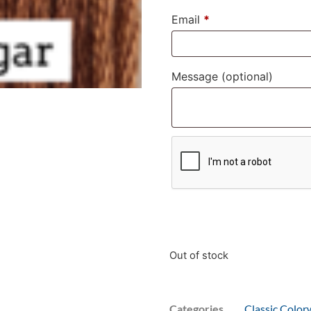
Email
*
Message
(optional)
Out of stock
Categories
Classic Color