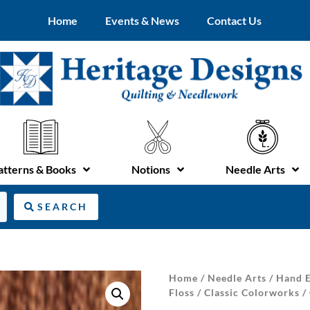
Home
Events & News
Contact Us
atterns & Books
Notions
Needle Arts
SEARCH
Home
/
Needle Arts
/
Hand E
Floss
/
Classic Colorworks
/ 