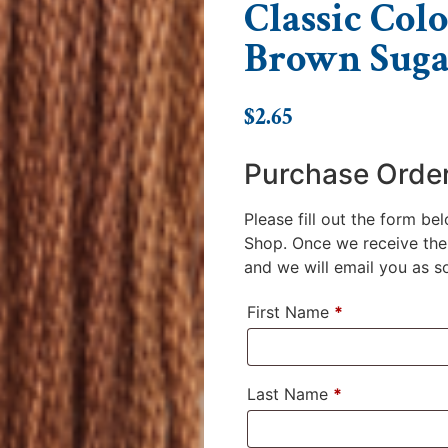
Classic Colo
Brown Suga
$
2.65
Purchase Orde
Please fill out the form be
Shop. Once we receive the 
and we will email you as soo
First Name
*
Last Name
*