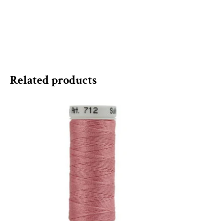
Related products