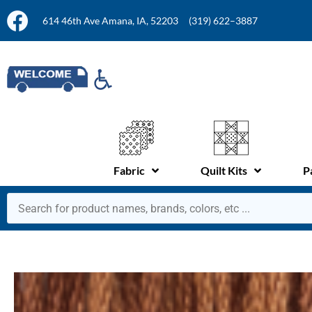
614 46th Ave Amana, IA, 52203
(319) 622–3887
Fabric
Quilt Kits
P