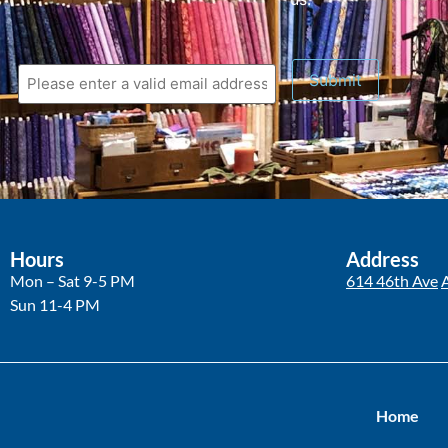
Hours
Address
Mon – Sat 9-5 PM
614 46th Ave
Sun 11-4 PM
Home