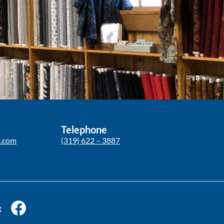
Telephone
p.com
(319) 622 – 3887
g