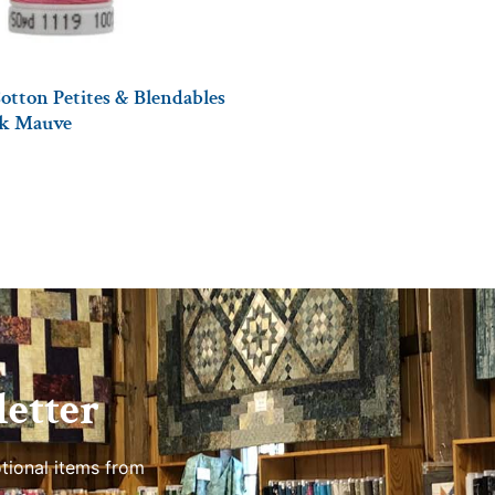
otton Petites & Blendables
ark Mauve
etter
tional items from