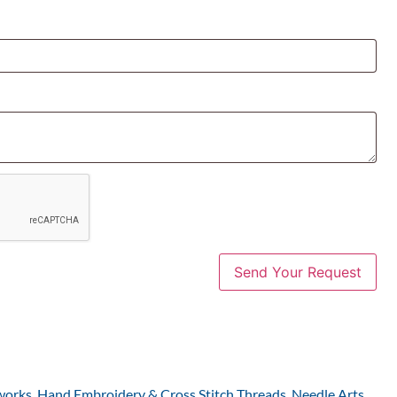
works
,
Hand Embroidery & Cross Stitch Threads
,
Needle Arts