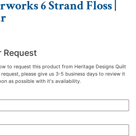
rworks 6 Strand Floss |
r
r Request
low to request this product from Heritage Designs Quilt
request, please give us 3-5 business days to review it
n as possible with it's availability.