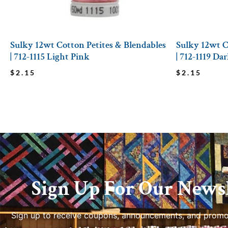
Sulky 12wt Cotton Petites & Blendables
Sulky 12wt C
| 712-1115 Light Pink
| 712-1119 D
$
2.15
$
2.15
Sign Up For Our Newsl
Sign up to receive coupons, announcements, and promo
us.