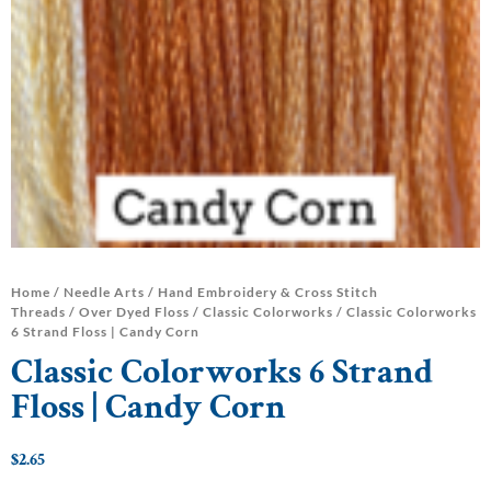
Home
/
Needle Arts
/
Hand Embroidery & Cross Stitch
Threads
/
Over Dyed Floss
/
Classic Colorworks
/ Classic Colorworks
6 Strand Floss | Candy Corn
Classic Colorworks 6 Strand
Floss | Candy Corn
$
2.65