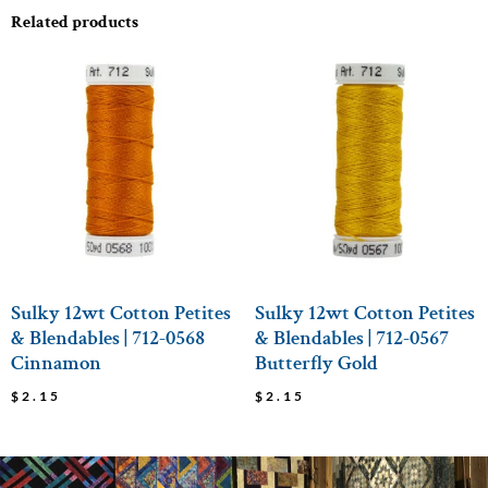
Related products
Sulky 12wt Cotton Petites
Sulky 12wt Cotton Petites
& Blendables | 712-0568
& Blendables | 712-0567
Cinnamon
Butterfly Gold
$
2.15
$
2.15