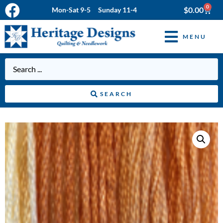
0
$
0.00
Mon-Sat 9-5 Sunday 11-4
MENU
SEARCH