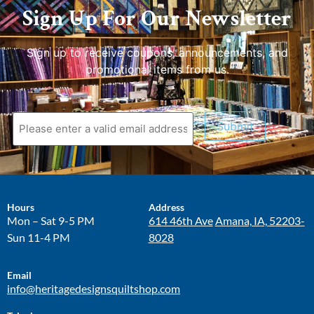
Sign Up For Our Newsletter
Sign up to receive coupons, announcements, and
promotional items from us.
Submit
Hours
Address
Mon – Sat 9-5 PM
614 46th Ave
Amana, IA, 52203-
Sun 11-4 PM
8028
Email
info@heritagedesignsquiltshop.com