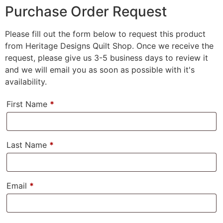
Purchase Order Request
Please fill out the form below to request this product
from Heritage Designs Quilt Shop. Once we receive the
request, please give us 3-5 business days to review it
and we will email you as soon as possible with it's
availability.
First Name
*
Last Name
*
Email
*