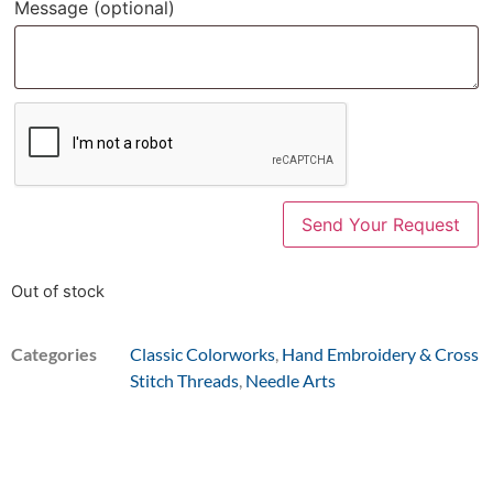
Message
(optional)
Out of stock
Categories
Classic Colorworks
,
Hand Embroidery & Cross
Stitch Threads
,
Needle Arts