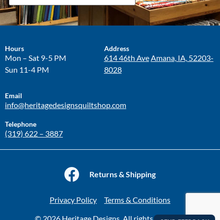
Hours
Address
Mon – Sat 9-5 PM
614 46th Ave
Amana, IA, 52203-
Sun 11-4 PM
8028
Email
info@heritagedesignsquiltshop.com
Telephone
(319) 622 – 3887
Returns & Shipping
Privacy Policy
Terms & Conditions
© 2026 Heritage Designs. All rights reserved.