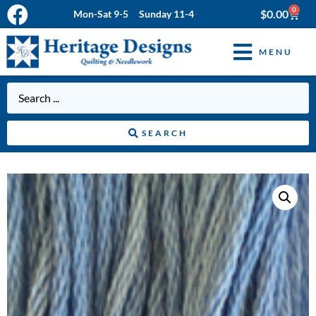
0
$
0.00
Mon-Sat 9-5 Sunday 11-4
MENU
SEARCH