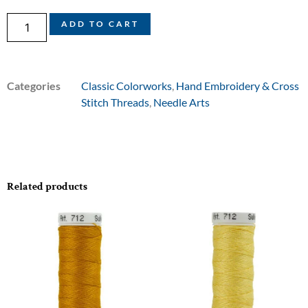
ADD TO CART
Categories
Classic Colorworks
,
Hand Embroidery & Cross
Stitch Threads
,
Needle Arts
Related products