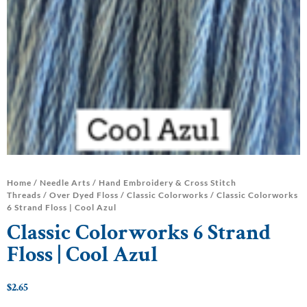
Home
/
Needle Arts
/
Hand Embroidery & Cross Stitch
Threads
/
Over Dyed Floss
/
Classic Colorworks
/ Classic Colorworks
6 Strand Floss | Cool Azul
Classic Colorworks 6 Strand
Floss | Cool Azul
$
2.65