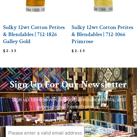
Sulky 12wt Cotton Petites
Sulky 12wt Cotton Petites
& Blendables | 712-1826
& Blendables | 712-1066
Galley Gold
Primrose
$
2.15
$
2.15
Sign Up For Our Newsletter
Sign up to receive coupons, announcements, and
promotional items from us.
Submit