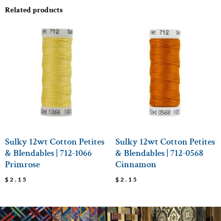
Related products
Sulky 12wt Cotton Petites
Sulky 12wt Cotton Petites
& Blendables | 712-1066
& Blendables | 712-0568
Primrose
Cinnamon
$
2.15
$
2.15