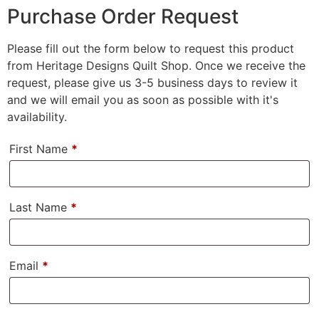
Purchase Order Request
Please fill out the form below to request this product
from Heritage Designs Quilt Shop. Once we receive the
request, please give us 3-5 business days to review it
and we will email you as soon as possible with it's
availability.
First Name
*
Last Name
*
Email
*