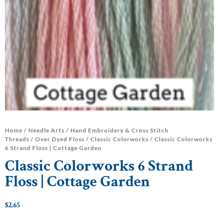
Home
/
Needle Arts
/
Hand Embroidery & Cross Stitch
Threads
/
Over Dyed Floss
/
Classic Colorworks
/ Classic Colorworks
6 Strand Floss | Cottage Garden
Classic Colorworks 6 Strand
Floss | Cottage Garden
$
2.65