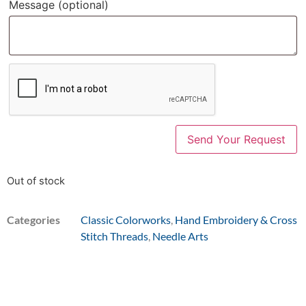
Message
(optional)
Out of stock
Categories
Classic Colorworks
,
Hand Embroidery & Cross
Stitch Threads
,
Needle Arts