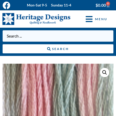
0
$
0.00
Mon-Sat 9-5 Sunday 11-4
MENU
SEARCH