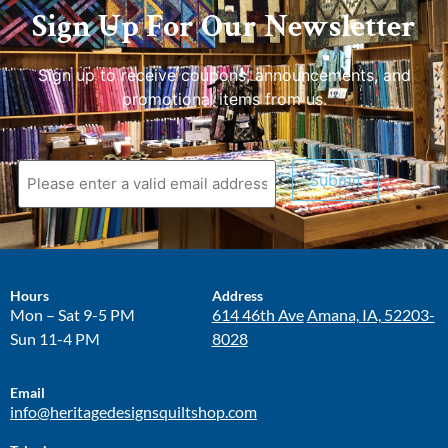
Sign Up For Our Newsletter
Sign up to receive coupons, announcements, and
promotional items from us.
Submit
Hours
Address
Mon – Sat 9-5 PM
614 46th Ave
Amana, IA, 52203-
Sun 11-4 PM
8028
Email
info@heritagedesignsquiltshop.com