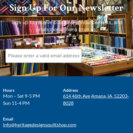
Sign Up For Our Newsletter
Sign up to receive coupons, announcements, and
promotional items from us.
Hours
Address
Mon – Sat 9-5 PM
614 46th Ave
Amana, IA, 52203-
Sun 11-4 PM
8028
Email
info@heritagedesignsquiltshop.com