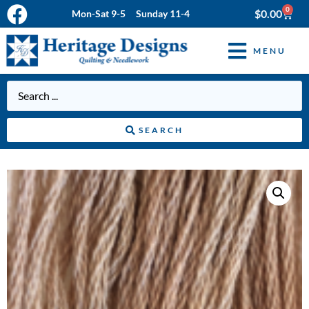
0
$
0.00
Mon-Sat 9-5 Sunday 11-4
MENU
SEARCH