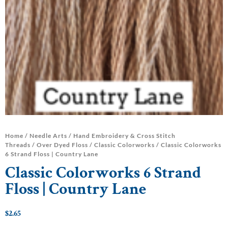
Home
/
Needle Arts
/
Hand Embroidery & Cross Stitch
Threads
/
Over Dyed Floss
/
Classic Colorworks
/ Classic Colorworks
6 Strand Floss | Country Lane
Classic Colorworks 6 Strand
Floss | Country Lane
$
2.65