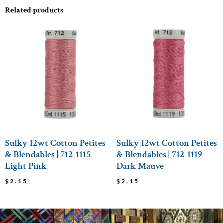
Related products
Sulky 12wt Cotton Petites
Sulky 12wt Cotton Petites
& Blendables | 712-1115
& Blendables | 712-1119
Light Pink
Dark Mauve
$
2.15
$
2.15