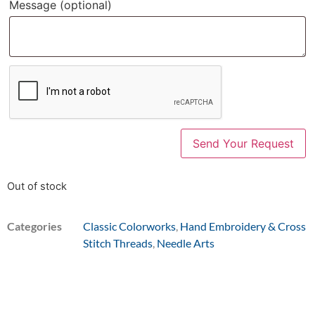
Message
(optional)
Out of stock
Categories
Classic Colorworks
,
Hand Embroidery & Cross
Stitch Threads
,
Needle Arts