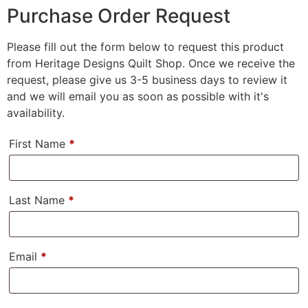
Purchase Order Request
Please fill out the form below to request this product
from Heritage Designs Quilt Shop. Once we receive the
request, please give us 3-5 business days to review it
and we will email you as soon as possible with it's
availability.
First Name
*
Last Name
*
Email
*