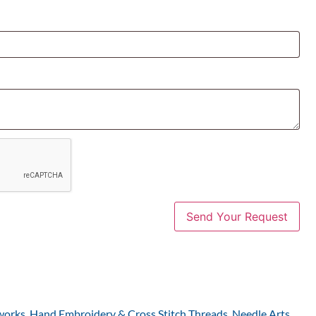
works
,
Hand Embroidery & Cross Stitch Threads
,
Needle Arts