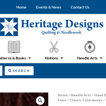
Home
Events & News
Contact Us
atterns & Books
Notions
Needle Arts
SEARCH
Home
/
Needle Arts
/
Hand E
Floss
/
Classic Colorworks
/ 