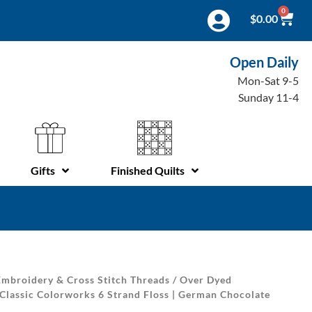
0
$
0.00
Open Daily
Mon-Sat 9-5
Sunday 11-4
Gifts
Finished Quilts
mbroidery & Cross Stitch Threads
/
Over Dyed
Classic Colorworks 6 Strand Floss | German Chocolate