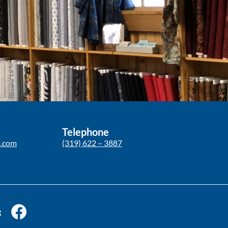
Telephone
p.com
(319) 622 – 3887
g