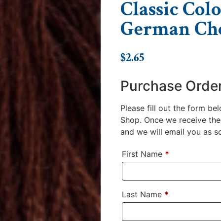
Classic Colo
German Cho
$
2.65
Purchase Orde
Please fill out the form be
Shop. Once we receive the 
and we will email you as soo
First Name
*
Last Name
*