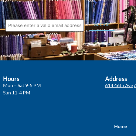
Hours
Address
Mon – Sat 9-5 PM
614 46th Ave
Sun 11-4 PM
Home