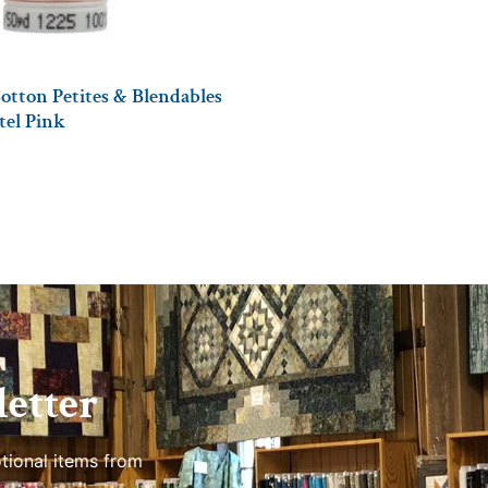
otton Petites & Blendables
stel Pink
etter
tional items from