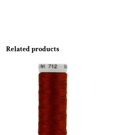
Related products