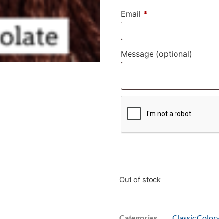
Email
*
Message
(optional)
Out of stock
Categories
Classic Color