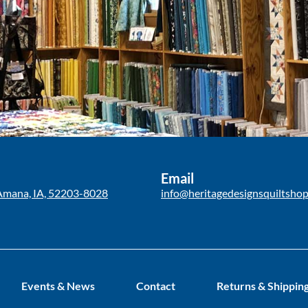
Email
Amana, IA, 52203-8028
info@heritagedesignsquiltsho
Events & News
Contact
Returns & Shippin