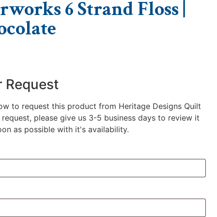
rworks 6 Strand Floss |
colate
r Request
low to request this product from Heritage Designs Quilt
request, please give us 3-5 business days to review it
n as possible with it's availability.