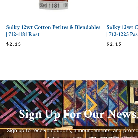
Sulky 12wt Cotton Petites & Blendables
Sulky 12wt C
| 712-1181 Rust
| 712-1225 Pa
$
2.15
$
2.15
Sign Up For Our Newsl
Sign up to receive coupons, announcements, and promo
us.