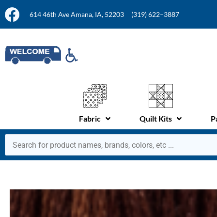
614 46th Ave Amana, IA, 52203
(319) 622–3887
Fabric
Quilt Kits
P