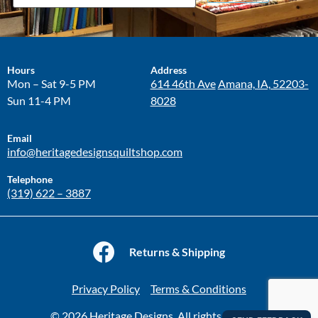
Hours
Address
Mon – Sat 9-5 PM
614 46th Ave
Amana, IA, 52203-
Sun 11-4 PM
8028
Email
info@heritagedesignsquiltshop.com
Telephone
(319) 622 – 3887
Returns & Shipping
Privacy Policy
Terms & Conditions
© 2026 Heritage Designs. All rights reserved.