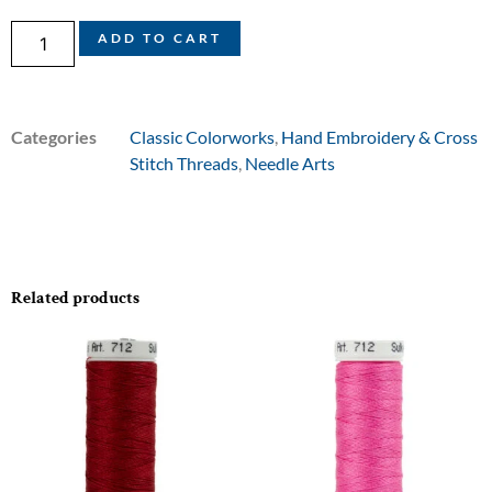
ADD TO CART
Categories
Classic Colorworks
,
Hand Embroidery & Cross
Stitch Threads
,
Needle Arts
Related products