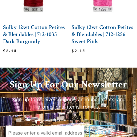
Sulky 12wt Cotton Petites
Sulky 12wt Cotton Petites
& Blendables | 712-1035
& Blendables | 712-1256
Dark Burgundy
Sweet Pink
$
2.15
$
2.15
Sign Up For Our Newsletter
Sign up to receive coupons, announcements, and
promotional items from us.
Submit