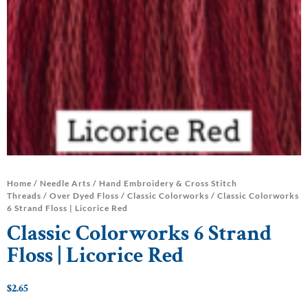
Home
/
Needle Arts
/
Hand Embroidery & Cross Stitch
Threads
/
Over Dyed Floss
/
Classic Colorworks
/ Classic Colorworks
6 Strand Floss | Licorice Red
Classic Colorworks 6 Strand
Floss | Licorice Red
$
2.65