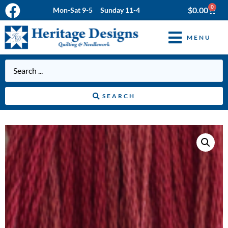
0
$
0.00
Mon-Sat 9-5 Sunday 11-4
MENU
SEARCH