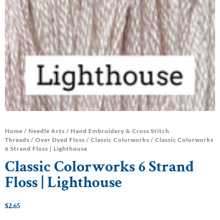
Home
/
Needle Arts
/
Hand Embroidery & Cross Stitch
Threads
/
Over Dyed Floss
/
Classic Colorworks
/ Classic Colorworks
6 Strand Floss | Lighthouse
Classic Colorworks 6 Strand
Floss | Lighthouse
$
2.65