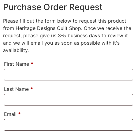
Purchase Order Request
Please fill out the form below to request this product
from Heritage Designs Quilt Shop. Once we receive the
request, please give us 3-5 business days to review it
and we will email you as soon as possible with it's
availability.
First Name
*
Last Name
*
Email
*