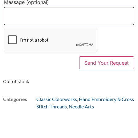
Message
(optional)
Out of stock
Categories
Classic Colorworks
,
Hand Embroidery & Cross
Stitch Threads
,
Needle Arts