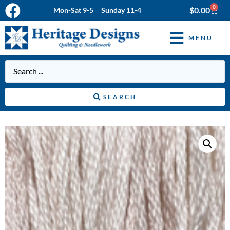
0
$
0.00
Mon-Sat 9-5 Sunday 11-4
MENU
SEARCH