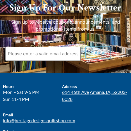
Sign Up For Our Newsletter
Sign up to receive coupons, announcements, and
promotional items from us.
Submit
Hours
Address
Mon – Sat 9-5 PM
614 46th Ave
Amana, IA, 52203-
Sun 11-4 PM
8028
Email
info@heritagedesignsquiltshop.com