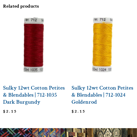
Related products
Sulky 12wt Cotton Petites
Sulky 12wt Cotton Petites
& Blendables | 712-1035
& Blendables | 712-1024
Dark Burgundy
Goldenrod
$
2.15
$
2.15