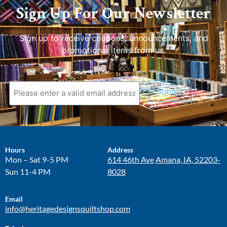
Sign Up For Our Newsletter
Sign up to receive coupons, announcements, and
promotional items from us.
Submit
Hours
Address
Mon – Sat 9-5 PM
614 46th Ave
Amana, IA, 52203-
Sun 11-4 PM
8028
Email
info@heritagedesignsquiltshop.com