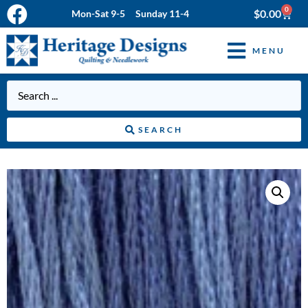
0
$
0.00
Mon-Sat 9-5 Sunday 11-4
MENU
SEARCH