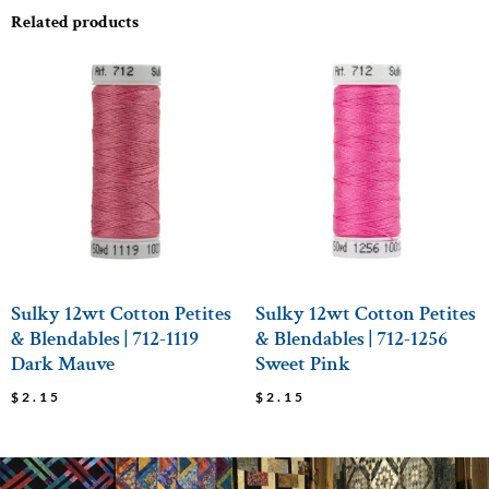
Related products
Sulky 12wt Cotton Petites
Sulky 12wt Cotton Petites
& Blendables | 712-1119
& Blendables | 712-1256
Dark Mauve
Sweet Pink
$
2.15
$
2.15