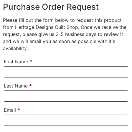
Purchase Order Request
Please fill out the form below to request this product
from Heritage Designs Quilt Shop. Once we receive the
request, please give us 3-5 business days to review it
and we will email you as soon as possible with it's
availability.
First Name
*
Last Name
*
Email
*