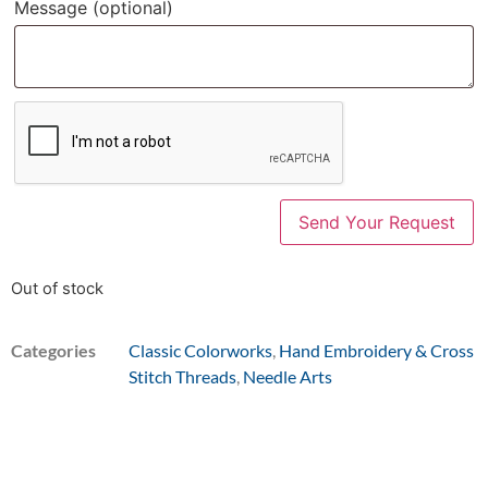
Message
(optional)
Out of stock
Categories
Classic Colorworks
,
Hand Embroidery & Cross
Stitch Threads
,
Needle Arts