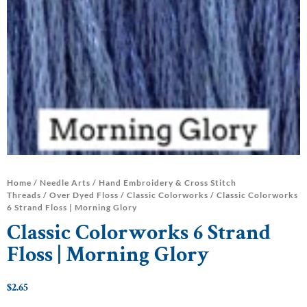
Home
/
Needle Arts
/
Hand Embroidery & Cross Stitch
Threads
/
Over Dyed Floss
/
Classic Colorworks
/ Classic Colorworks
6 Strand Floss | Morning Glory
Classic Colorworks 6 Strand
Floss | Morning Glory
$
2.65