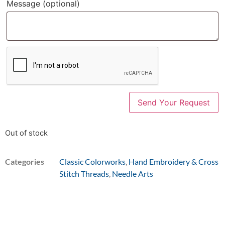
Message
(optional)
Out of stock
Categories
Classic Colorworks
,
Hand Embroidery & Cross
Stitch Threads
,
Needle Arts