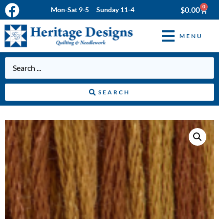
0
$
0.00
Mon-Sat 9-5 Sunday 11-4
MENU
SEARCH