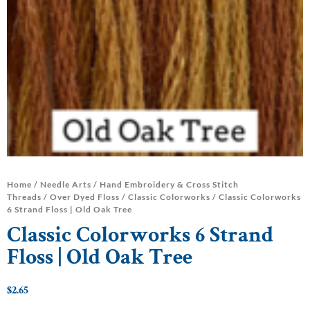
Home
/
Needle Arts
/
Hand Embroidery & Cross Stitch
Threads
/
Over Dyed Floss
/
Classic Colorworks
/ Classic Colorworks
6 Strand Floss | Old Oak Tree
Classic Colorworks 6 Strand
Floss | Old Oak Tree
$
2.65