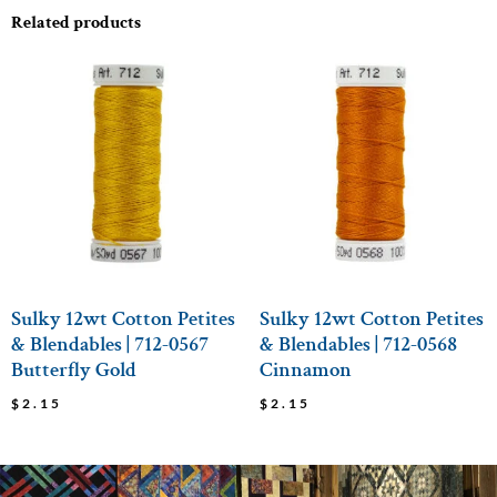
Related products
Sulky 12wt Cotton Petites
Sulky 12wt Cotton Petites
& Blendables | 712-0567
& Blendables | 712-0568
Butterfly Gold
Cinnamon
$
2.15
$
2.15