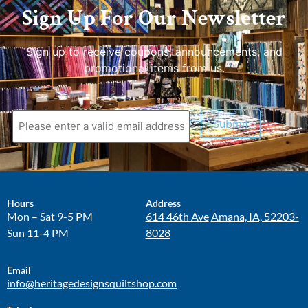
Sign Up For Our Newsletter
Sign up to receive coupons, announcements, and
promotional items from us.
Submit
Hours
Address
Mon – Sat 9-5 PM
614 46th Ave
Amana, IA, 52203-
Sun 11-4 PM
8028
Email
info@heritagedesignsquiltshop.com