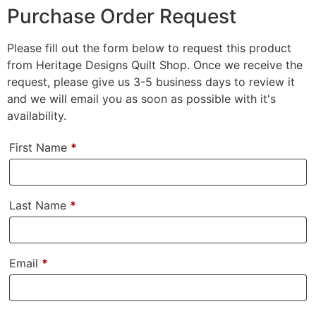
Purchase Order Request
Please fill out the form below to request this product
from Heritage Designs Quilt Shop. Once we receive the
request, please give us 3-5 business days to review it
and we will email you as soon as possible with it's
availability.
First Name
*
Last Name
*
Email
*