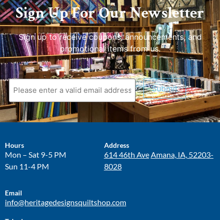
Sign Up For Our Newsletter
Sign up to receive coupons, announcements, and
promotional items from us.
Submit
Hours
Address
Mon – Sat 9-5 PM
614 46th Ave
Amana, IA, 52203-
Sun 11-4 PM
8028
Email
info@heritagedesignsquiltshop.com