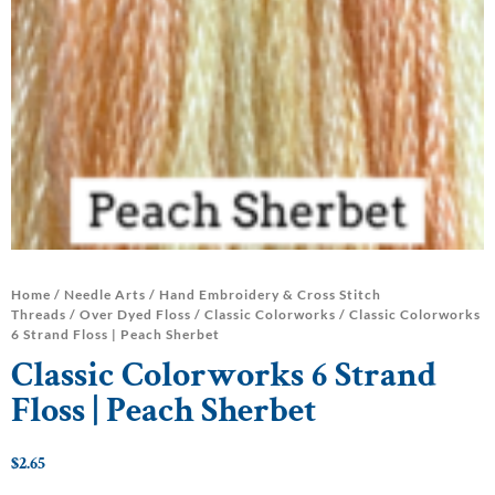
Home
/
Needle Arts
/
Hand Embroidery & Cross Stitch
Threads
/
Over Dyed Floss
/
Classic Colorworks
/ Classic Colorworks
6 Strand Floss | Peach Sherbet
Classic Colorworks 6 Strand
Floss | Peach Sherbet
$
2.65