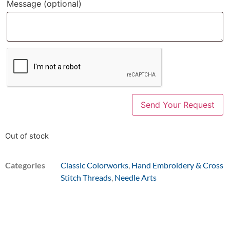
Message
(optional)
Out of stock
Categories
Classic Colorworks
,
Hand Embroidery & Cross
Stitch Threads
,
Needle Arts