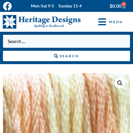
0
$
0.00
Mon-Sat 9-5 Sunday 11-4
MENU
SEARCH