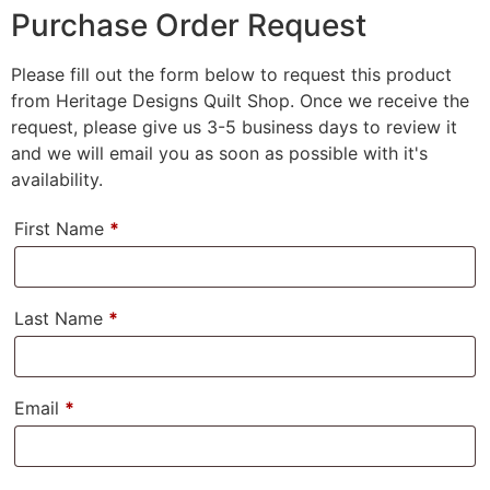
Purchase Order Request
Please fill out the form below to request this product
from Heritage Designs Quilt Shop. Once we receive the
request, please give us 3-5 business days to review it
and we will email you as soon as possible with it's
availability.
First Name
*
Last Name
*
Email
*