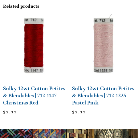
Related products
Sulky 12wt Cotton Petites
Sulky 12wt Cotton Petites
& Blendables | 712-1147
& Blendables | 712-1225
Christmas Red
Pastel Pink
$
2.15
$
2.15