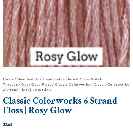
Home
/
Needle Arts
/
Hand Embroidery & Cross Stitch
Threads
/
Over Dyed Floss
/
Classic Colorworks
/ Classic Colorworks
6 Strand Floss | Rosy Glow
Classic Colorworks 6 Strand
Floss | Rosy Glow
$
2.65