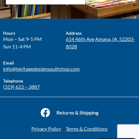
Hours
Address
Mon – Sat 9-5 PM
614 46th Ave
Amana, IA, 52203-
Sun 11-4 PM
8028
Email
info@heritagedesignsquiltshop.com
Telephone
(319) 622 – 3887
Returns & Shipping
Privacy Policy
Terms & Conditions