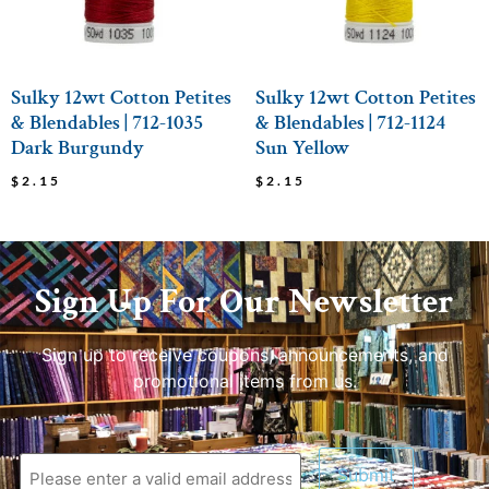
Sulky 12wt Cotton Petites
Sulky 12wt Cotton Petites
& Blendables | 712-1035
& Blendables | 712-1124
Dark Burgundy
Sun Yellow
$
2.15
$
2.15
Sign Up For Our Newsletter
Sign up to receive coupons, announcements, and
promotional items from us.