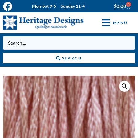
0
$
0.00
Mon-Sat 9-5 Sunday 11-4
MENU
SEARCH