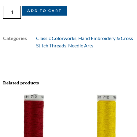
ADD TO CART
Categories
Classic Colorworks
,
Hand Embroidery & Cross
Stitch Threads
,
Needle Arts
Related products