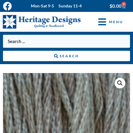
0
$
0.00
Mon-Sat 9-5 Sunday 11-4
MENU
SEARCH