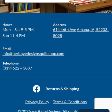
Hours
Address
Mon – Sat 9-5 PM
614 46th Ave
Amana, IA, 52203-
Sun 11-4 PM
8028
Email
info@heritagedesignsquiltshop.com
Telephone
(319) 622 – 3887
Returns & Shipping
Privacy Policy
Terms & Conditions
© 2026 Heritage Designs. All rights reserved.