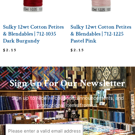
Sulky 12wt Cotton Petites
Sulky 12wt Cotton Petites
& Blendables | 712-1035
& Blendables | 712-1225
Dark Burgundy
Pastel Pink
$
2.15
$
2.15
Sign Up For Our Newsletter
Sign up to receive coupons, announcements, and
promotional items from us.
Submit