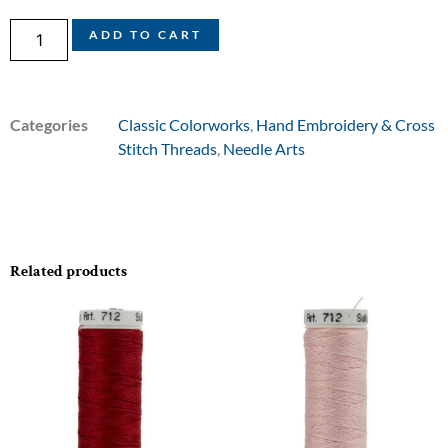
ADD TO CART
Categories
Classic Colorworks
,
Hand Embroidery & Cross
Stitch Threads
,
Needle Arts
Related products