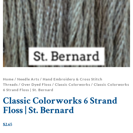
Home
/
Needle Arts
/
Hand Embroidery & Cross Stitch
Threads
/
Over Dyed Floss
/
Classic Colorworks
/ Classic Colorworks
6 Strand Floss | St. Bernard
Classic Colorworks 6 Strand
Floss | St. Bernard
$
2.65