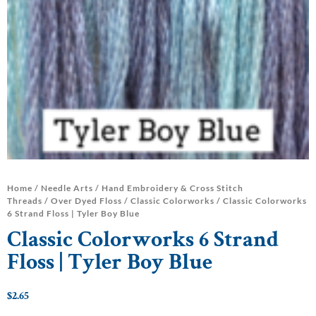
Home
/
Needle Arts
/
Hand Embroidery & Cross Stitch
Threads
/
Over Dyed Floss
/
Classic Colorworks
/ Classic Colorworks
6 Strand Floss | Tyler Boy Blue
Classic Colorworks 6 Strand
Floss | Tyler Boy Blue
$
2.65