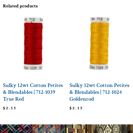
Related products
Sulky 12wt Cotton Petites
Sulky 12wt Cotton Petites
& Blendables | 712-1039
& Blendables | 712-1024
True Red
Goldenrod
$
2.15
$
2.15