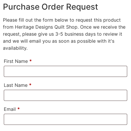
Purchase Order Request
Please fill out the form below to request this product
from Heritage Designs Quilt Shop. Once we receive the
request, please give us 3-5 business days to review it
and we will email you as soon as possible with it's
availability.
First Name
*
Last Name
*
Email
*