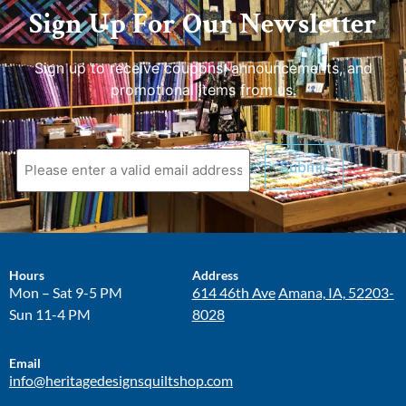
Sign Up For Our Newsletter
Sign up to receive coupons, announcements, and
promotional items from us.
Hours
Address
Mon – Sat 9-5 PM
614 46th Ave
Amana, IA, 52203-
Sun 11-4 PM
8028
Email
info@heritagedesignsquiltshop.com