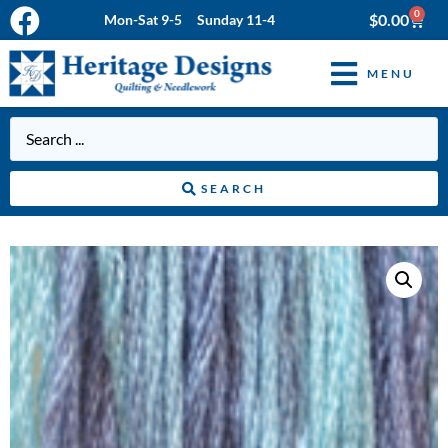
0
$
0.00
Mon-Sat 9-5 Sunday 11-4
MENU
SEARCH