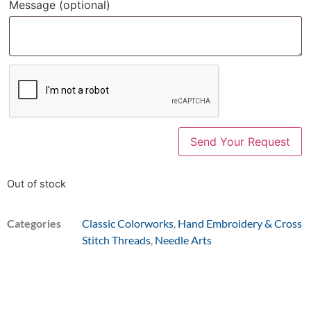
Message
(optional)
Out of stock
Categories
Classic Colorworks
,
Hand Embroidery & Cross
Stitch Threads
,
Needle Arts