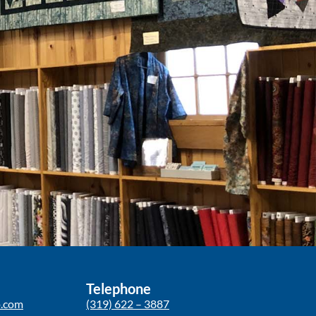
Telephone
p.com
(319) 622 – 3887