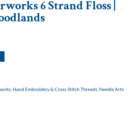
rworks 6 Strand Floss |
oodlands
works
,
Hand Embroidery & Cross Stitch Threads
,
Needle Arts