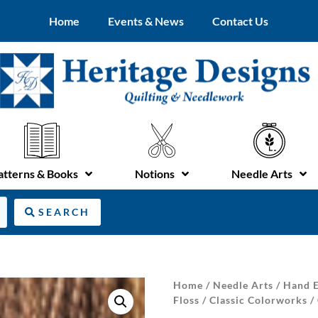
Home
Events & News
Contact Us
atterns & Books
Notions
Needle Arts
SEARCH
Home
/
Needle Arts
/
Hand E
Floss
/
Classic Colorworks
/