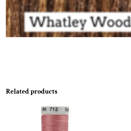
Related products