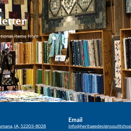
etter
tional items from
Email
Amana, IA, 52203-8028
info@heritagedesignsquiltsho