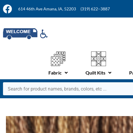
614 46th Ave Amana, IA, 52203
(319) 622–3887
Fabric
Quilt Kits
P