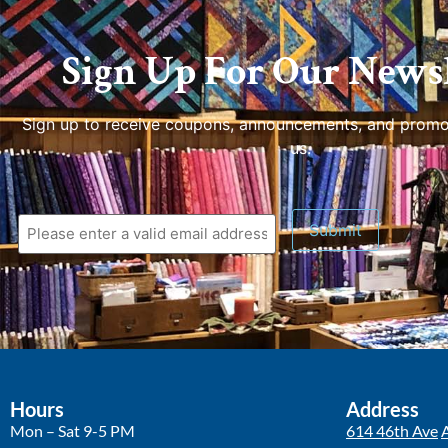
Sign Up For Our Newsl
Sign up to receive coupons, announcements, and promo
us.
Hours
Address
Mon – Sat 9-5 PM
614 46th Ave