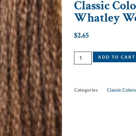
Classic Colo
Whatley W
$
2.65
ADD TO CART
Categories
Classic Color