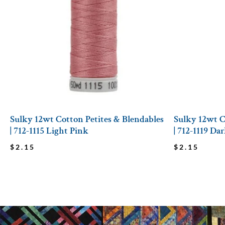
Sulky 12wt Cotton Petites & Blendables
Sulky 12wt C
| 712-1115 Light Pink
| 712-1119 D
$
2.15
$
2.15