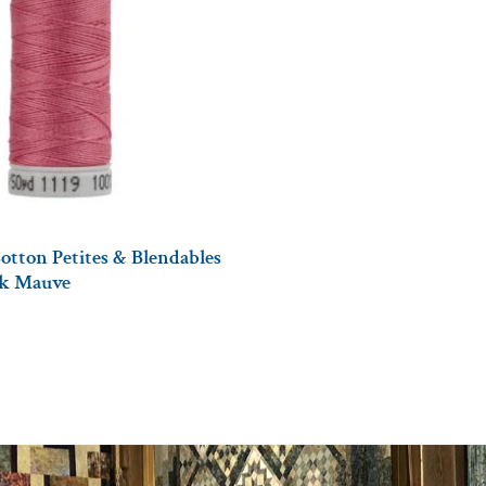
otton Petites & Blendables
ark Mauve