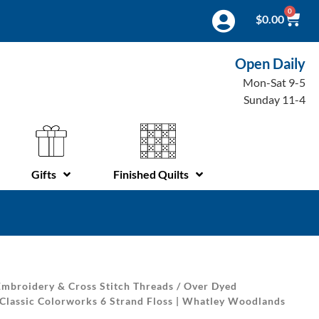
0
$
0.00
Open Daily
Mon-Sat 9-5
Sunday 11-4
Gifts
Finished Quilts
mbroidery & Cross Stitch Threads
/
Over Dyed
 Classic Colorworks 6 Strand Floss | Whatley Woodlands