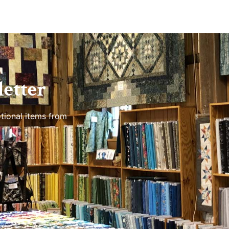
etter
tional items from