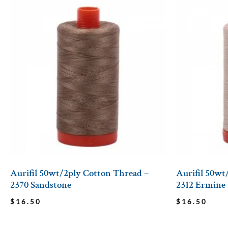
Aurifil 50wt/2ply Cotton Thread –
Aurifil 50wt
2370 Sandstone
2312 Ermine
$
16.50
$
16.50