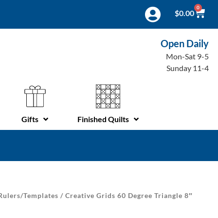
0
$
0.00
Open Daily
Mon-Sat 9-5
Sunday 11-4
Gifts
Finished Quilts
Rulers/Templates
/ Creative Grids 60 Degree Triangle 8″