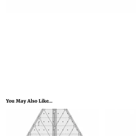
You May Also Like…