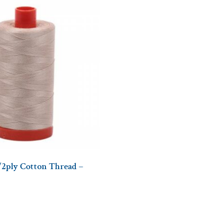
/2ply Cotton Thread –