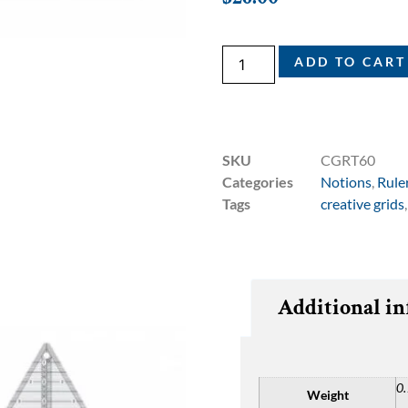
ADD TO CART
SKU
CGRT60
Categories
Notions
,
Rule
Tags
creative grids
Additional i
0.
Weight