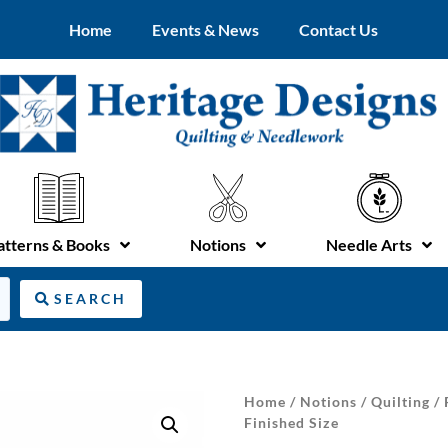
Home
Events & News
Contact Us
atterns & Books
Notions
Needle Arts
SEARCH
Home
/
Notions
/
Quilting
/
Finished Size