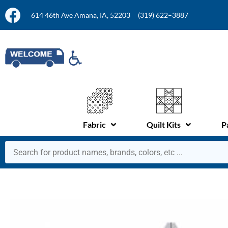
614 46th Ave Amana, IA, 52203
(319) 622–3887
Fabric
Quilt Kits
P