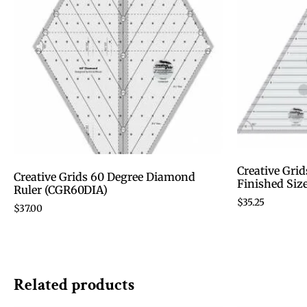
Creative Grid
Creative Grids 60 Degree Diamond
Finished Siz
Ruler (CGR60DIA)
$
35.25
$
37.00
Related products