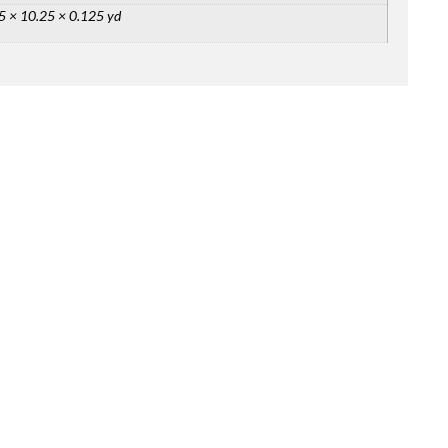
5 × 10.25 × 0.125 yd