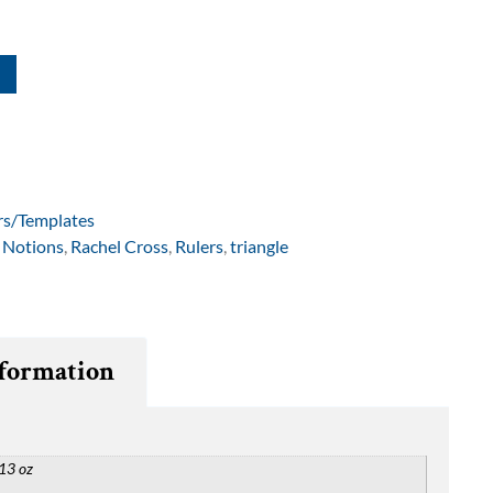
rs/Templates
,
Notions
,
Rachel Cross
,
Rulers
,
triangle
nformation
13 oz