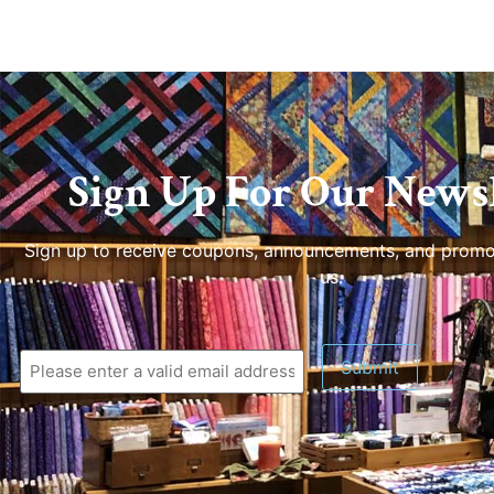
Sign Up For Our Newsl
Sign up to receive coupons, announcements, and promo
us.
Submit