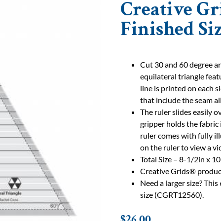
Creative Gr
Finished Si
Cut 30 and 60 degree ang
equilateral triangle fea
line is printed on each s
that include the seam a
The ruler slides easily o
gripper holds the fabric
ruler comes with fully i
on the ruler to view a v
Total Size – 8-1/2in x 1
Creative Grids® produc
Need a larger size? This 
size (CGRT12560).
$
26.00