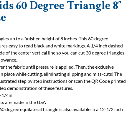
ids 60 Degree Triangle 8″
ze
les up to a finished height of 8 inches. This 60 degree
tures easy to read black and white markings. A 1/4 inch dashed
ide of the center vertical line so you can cut 30 degree triangles
llowance.
ver the fabric until pressure is applied. Then, the exclusive
 in place while cutting, eliminating slipping and miss-cuts! The
llustrated step by step instructions or scan the QR Code printed
ideo demonstration of these features.
0-1/4in
ts are made in the USA
60 degree equilateral triangle is also available in a 12-1/2 inch