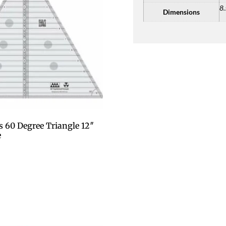
8.
Dimensions
s 60 Degree Triangle 12″
e