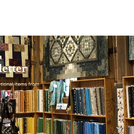
etter
tional items from