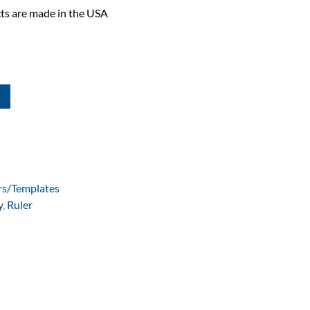
ts are made in the USA
rs/Templates
y
,
Ruler