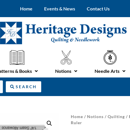
Home
Events & News
Contact Us
atterns & Books
Notions
Needle Arts
SEARCH
Home
/
Notions
/
Quilting
/
Ruler