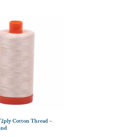
/2ply Cotton Thread –
and