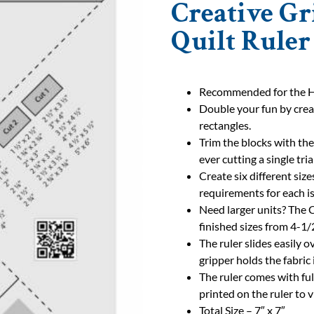
Creative Gr
Quilt Ruler
Recommended for the Ho
Double your fun by crea
rectangles.
Trim the blocks with the
ever cutting a single tri
Create six different size
requirements for each is
Need larger units? The 
finished sizes from 4-1/2
The ruler slides easily o
gripper holds the fabric 
The ruler comes with ful
printed on the ruler to 
Total Size – 7″ x 7″