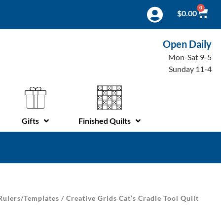
0
$
0.00
Open Daily
Mon-Sat 9-5
Sunday 11-4
Gifts
Finished Quilts
Rulers/Templates
/ Creative Grids Cat’s Cradle Tool Quilt