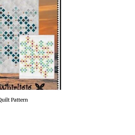
uilt Pattern