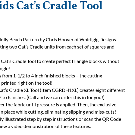
ids Cat’s Cradle Tool
lly Beach Pattern by Chris Hoover of Whirligig Designs.
ting two Cat’s Cradle units from each set of squares and
 Cat’s Cradle Tool to create perfect triangle blocks without
angle!
s from 1-1/2 to 4 inch finished blocks – the cutting
 printed right on the tool!
Cat’s Cradle XL Tool (Item CGRDH1XL) creates eight different
 to 8 inches. (Call and we can order this in for you!)
ver the fabric until pressure is applied. Then, the exclusive
in place while cutting, eliminating slipping and miss-cuts!
ly illustrated step by step instructions or scan the QR Code
view a video demonstration of these features.