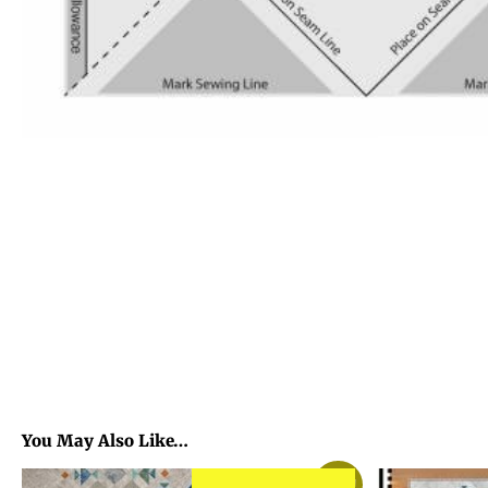
You May Also Like…
Sale!