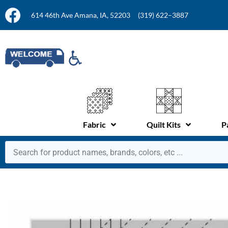
614 46th Ave Amana, IA, 52203
(319) 622–3887
Fabric
Quilt Kits
P