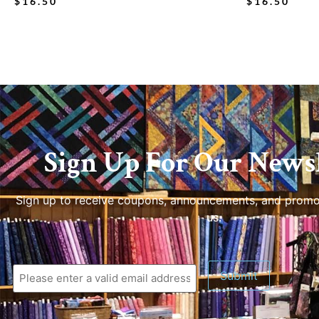
$
16.50
$
16.50
Sign Up For Our Newsl
Sign up to receive coupons, announcements, and promo
us.
Submit