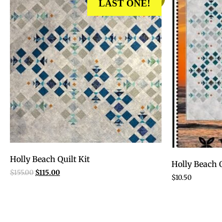
LAST ONE!
Holly Beach Quilt Kit
Holly Beach Q
$
155.00
$
115.00
$
10.50