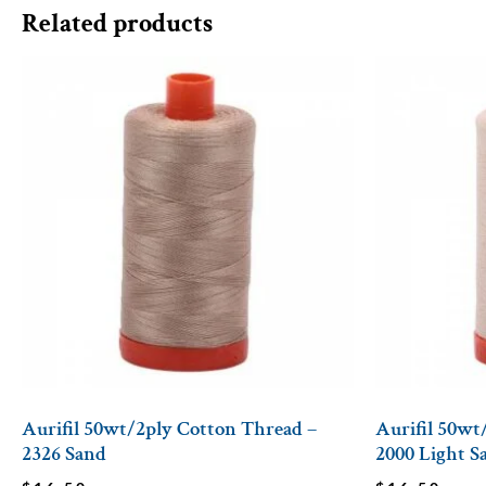
Related products
Aurifil 50wt/2ply Cotton Thread –
Aurifil 50wt
2326 Sand
2000 Light S