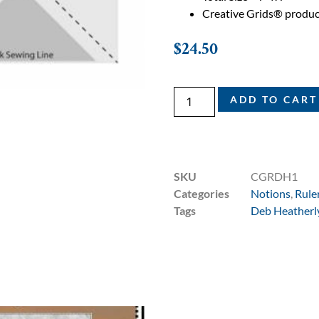
Creative Grids® produc
$
24.50
ADD TO CART
SKU
CGRDH1
Categories
Notions
,
Rule
Tags
Deb Heatherl