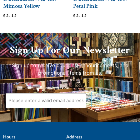
Mimosa Yellow
Petal Pink
$
2.15
$
2.15
Sign Up For Our Newsletter
Sign up to receive coupons, announcements, and
promotional items from us.
Hours
Address