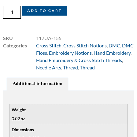
ADD TO CART
SKU
117UA-155
Categories
Cross Stitch
,
Cross Stitch Notions
,
DMC
,
DMC
Floss
,
Embroidery Notions
,
Hand Embroidery
,
Hand Embroidery & Cross Stitch Threads
,
Needle Arts
,
Thread
,
Thread
Additional information
Weight
0.02 oz
Dimensions