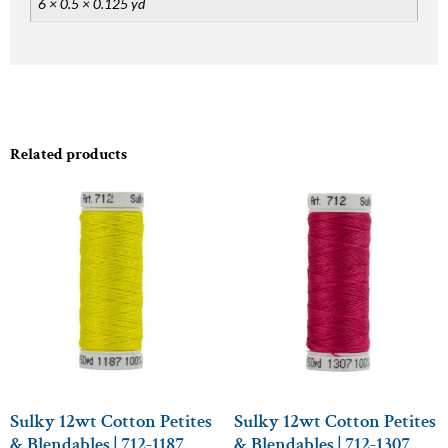
6 × 0.5 × 0.125 yd
Related products
Sulky 12wt Cotton Petites
Sulky 12wt Cotton Petites
& Blendables | 712-1187
& Blendables | 712-1307