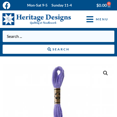
0
$
0.00
Mon-Sat 9-5 Sunday 11-4
MENU
SEARCH