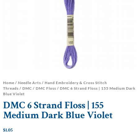
Home
/
Needle Arts
/
Hand Embroidery & Cross Stitch
Threads
/
DMC
/
DMC Floss
/ DMC 6 Strand Floss | 155 Medium Dark
Blue Violet
DMC 6 Strand Floss | 155
Medium Dark Blue Violet
$
1.05