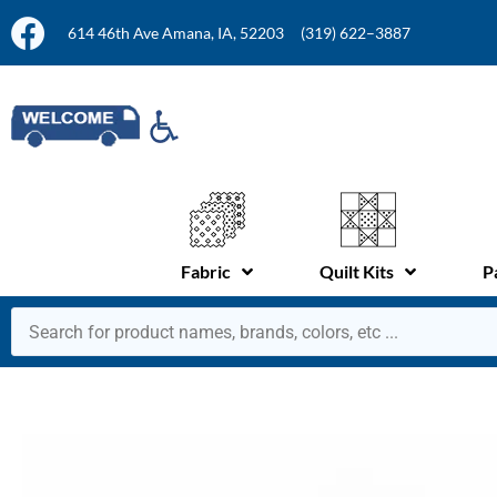
614 46th Ave Amana, IA, 52203
(319) 622–3887
Fabric
Quilt Kits
P