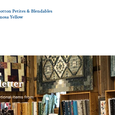
otton Petites & Blendables
imosa Yellow
etter
tional items from