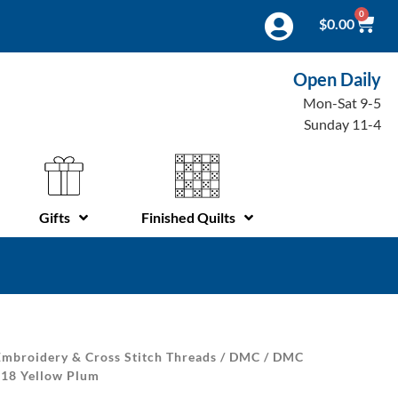
0
$
0.00
Open Daily
Mon-Sat 9-5
Sunday 11-4
Gifts
Finished Quilts
mbroidery & Cross Stitch Threads
/
DMC
/
DMC
 18 Yellow Plum