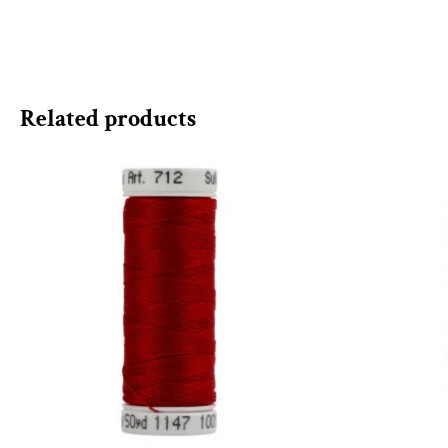
Related products