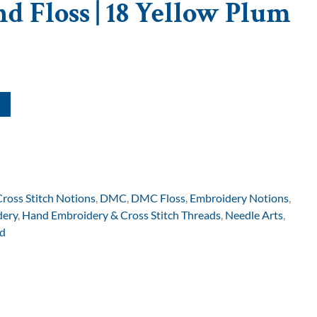
d Floss | 18 Yellow Plum
Cross Stitch Notions
,
DMC
,
DMC Floss
,
Embroidery Notions
,
dery
,
Hand Embroidery & Cross Stitch Threads
,
Needle Arts
,
d