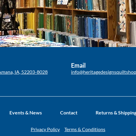
Email
Amana, IA, 52203-8028
info@heritagedesignsquiltsho
Events & News
Contact
Returns & Shippin
Privacy Policy
Terms & Conditions