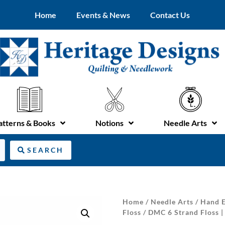
Home
Events & News
Contact Us
atterns & Books
Notions
Needle Arts
SEARCH
Home
/
Needle Arts
/
Hand E
Floss
/ DMC 6 Strand Floss |