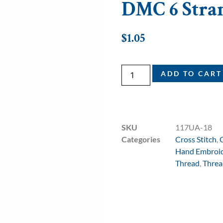
DMC 6 Stran
$
1.05
ADD TO CART
SKU
117UA-18
Categories
Cross Stitch
,
Hand Embroi
Thread
,
Threa