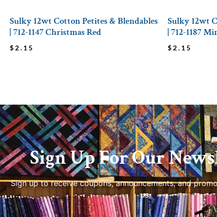
Sulky 12wt Cotton Petites & Blendables
Sulky 12wt C
| 712-1147 Christmas Red
| 712-1187 M
$
2.15
$
2.15
Sign Up For Our Newsl
Sign up to receive coupons, announcements, and promo
us.