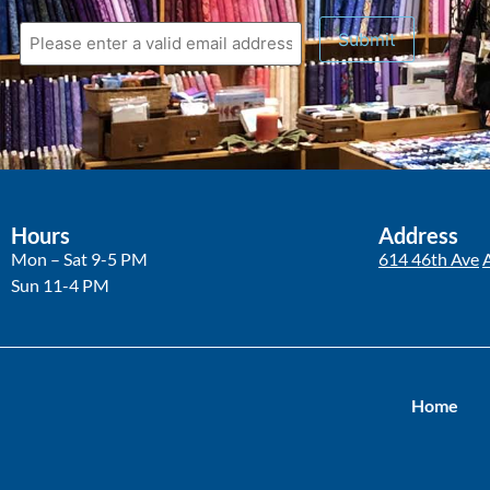
Hours
Address
Mon – Sat 9-5 PM
614 46th Ave
Sun 11-4 PM
Home