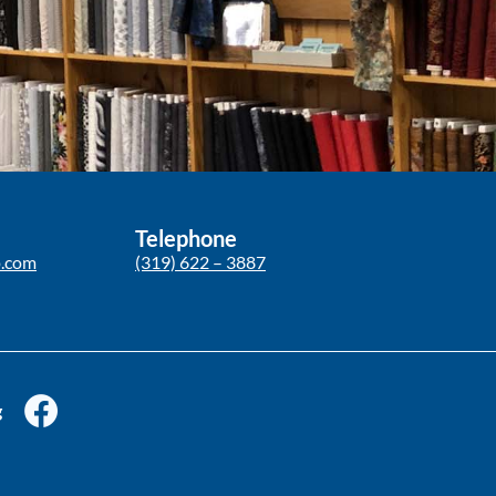
Telephone
p.com
(319) 622 – 3887
g