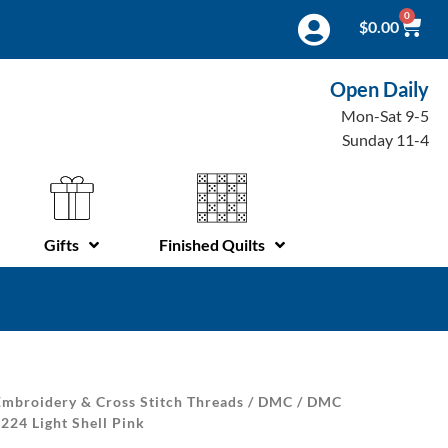
0
$
0.00
Open Daily
Mon-Sat 9-5
Sunday 11-4
Gifts
Finished Quilts
mbroidery & Cross Stitch Threads
/
DMC
/
DMC
224 Light Shell Pink