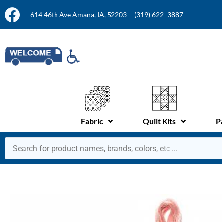
614 46th Ave Amana, IA, 52203
(319) 622–3887
Fabric
Quilt Kits
P