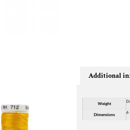
Additional i
0.
Weight
6 
Dimensions