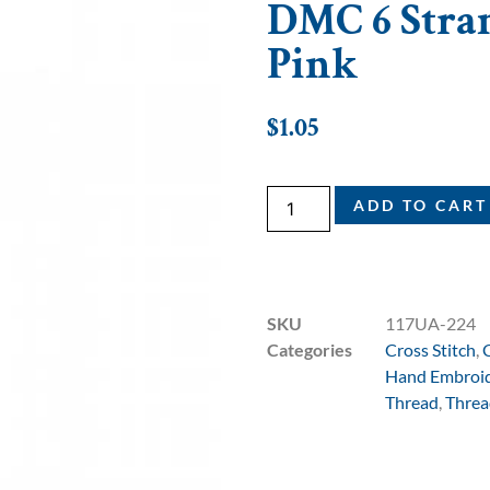
DMC 6 Strand
Pink
$
1.05
ADD TO CART
SKU
117UA-224
Categories
Cross Stitch
,
Hand Embroi
Thread
,
Threa