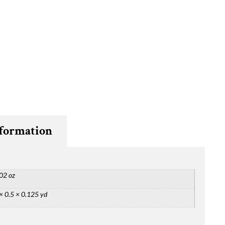
nformation
02 oz
× 0.5 × 0.125 yd