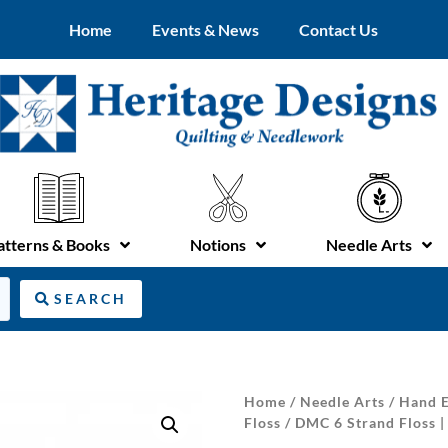
Home
Events & News
Contact Us
atterns & Books
Notions
Needle Arts
SEARCH
Home
/
Needle Arts
/
Hand E
Floss
/ DMC 6 Strand Floss | 