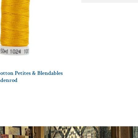
otton Petites & Blendables
oldenrod