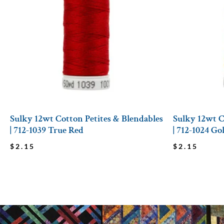
Sulky 12wt Cotton Petites & Blendables
Sulky 12wt C
| 712-1039 True Red
| 712-1024 G
$
2.15
$
2.15