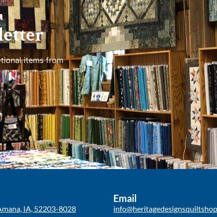
etter
tional items from
Email
Amana, IA, 52203-8028
info@heritagedesignsquiltsho