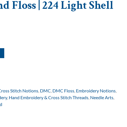
 Floss | 224 Light Shell
Cross Stitch Notions
,
DMC
,
DMC Floss
,
Embroidery Notions
,
dery
,
Hand Embroidery & Cross Stitch Threads
,
Needle Arts
,
d