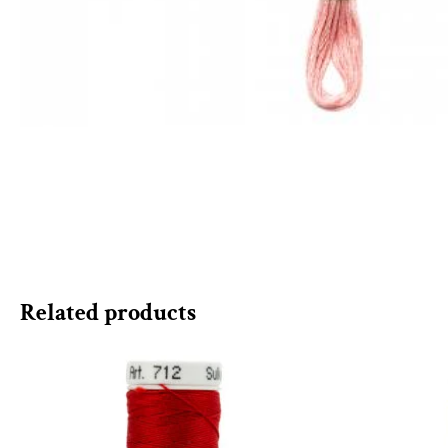
Related products