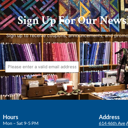
Sign Up For Our Newsl
Sign up to receive coupons, announcements, and promo
us.
Submit
Hours
Address
Mon – Sat 9-5 PM
614 46th Ave