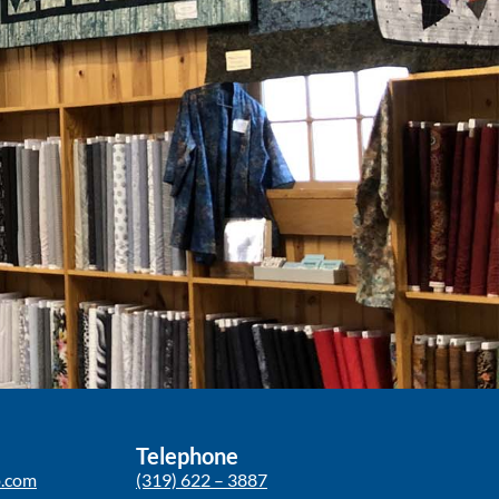
Telephone
p.com
(319) 622 – 3887