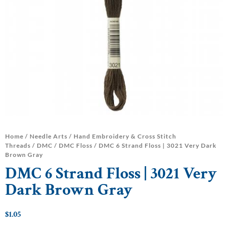
Home
/
Needle Arts
/
Hand Embroidery & Cross Stitch
Threads
/
DMC
/
DMC Floss
/ DMC 6 Strand Floss | 3021 Very Dark
Brown Gray
DMC 6 Strand Floss | 3021 Very
Dark Brown Gray
$
1.05