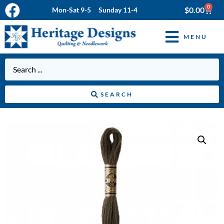
0
$
0.00
Mon-Sat 9-5 Sunday 11-4
MENU
SEARCH