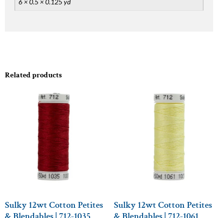
6 × 0.5 × 0.125 yd
Related products
Sulky 12wt Cotton Petites
Sulky 12wt Cotton Petites
& Blendables | 712-1035
& Blendables | 712-1061