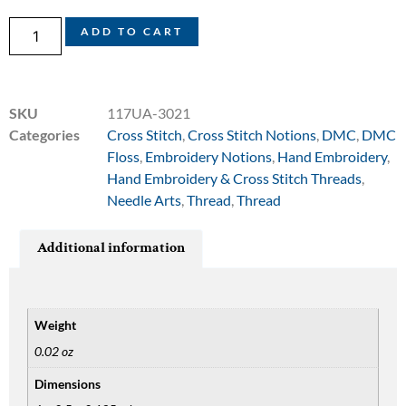
ADD TO CART
SKU
117UA-3021
Categories
Cross Stitch
,
Cross Stitch Notions
,
DMC
,
DMC
Floss
,
Embroidery Notions
,
Hand Embroidery
,
Hand Embroidery & Cross Stitch Threads
,
Needle Arts
,
Thread
,
Thread
Additional information
Weight
0.02 oz
Dimensions