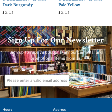
Dark Burgundy
Pale Yellow
$
2.15
$
2.15
Sign Up For Our Newsletter
Sign up to receive coupons, announcements, and
promotional items from us.
Hours
Address