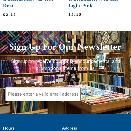
Rust
Light Pink
$
2.15
$
2.15
Sign Up For Our Newsletter
Sign up to receive coupons, announcements, and
promotional items from us.
Hours
Address