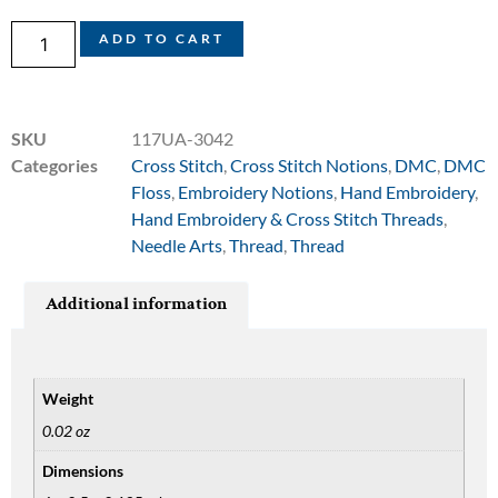
ADD TO CART
SKU
117UA-3042
Categories
Cross Stitch
,
Cross Stitch Notions
,
DMC
,
DMC
Floss
,
Embroidery Notions
,
Hand Embroidery
,
Hand Embroidery & Cross Stitch Threads
,
Needle Arts
,
Thread
,
Thread
Additional information
Weight
0.02 oz
Dimensions