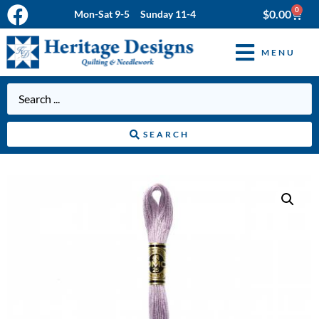
0
$
0.00
Mon-Sat 9-5 Sunday 11-4
MENU
SEARCH