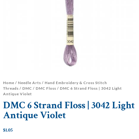
Home
/
Needle Arts
/
Hand Embroidery & Cross Stitch
Threads
/
DMC
/
DMC Floss
/ DMC 6 Strand Floss | 3042 Light
Antique Violet
DMC 6 Strand Floss | 3042 Light
Antique Violet
$
1.05