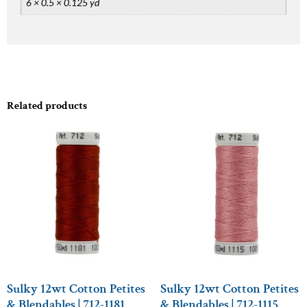
6 × 0.5 × 0.125 yd
Related products
Sulky 12wt Cotton Petites
Sulky 12wt Cotton Petites
& Blendables | 712-1181
& Blendables | 712-1115