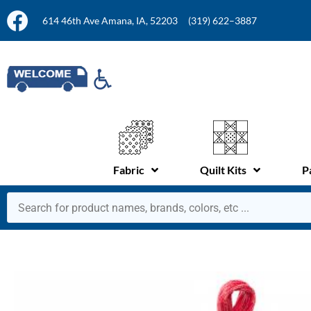
614 46th Ave Amana, IA, 52203
(319) 622–3887
Fabric
Quilt Kits
P