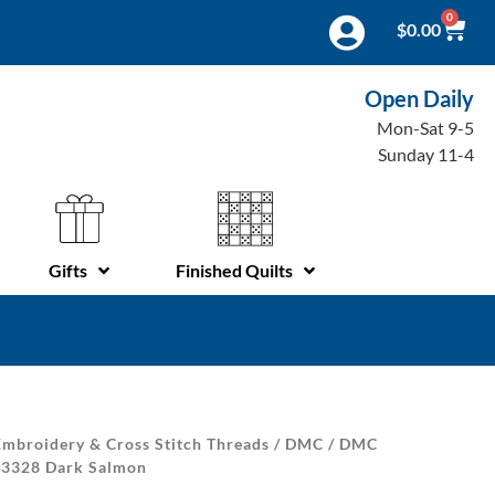
0
$
0.00
Open Daily
Mon-Sat 9-5
Sunday 11-4
Gifts
Finished Quilts
mbroidery & Cross Stitch Threads
/
DMC
/
DMC
| 3328 Dark Salmon