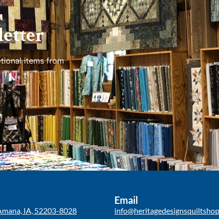
etter
tional items from
Email
Amana, IA, 52203-8028
info@heritagedesignsquiltsho