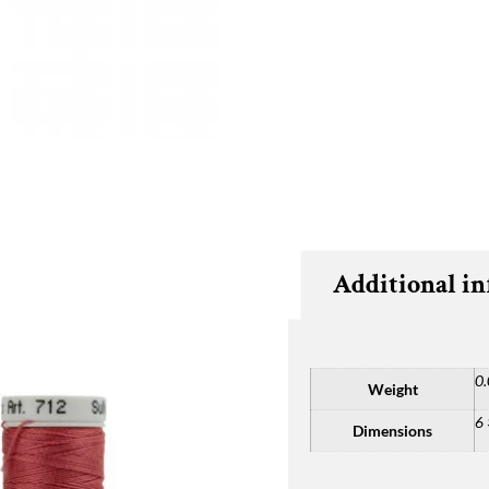
Additional i
0.
Weight
6 
Dimensions