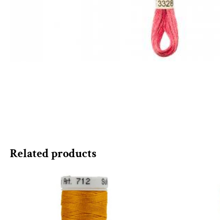
Related products