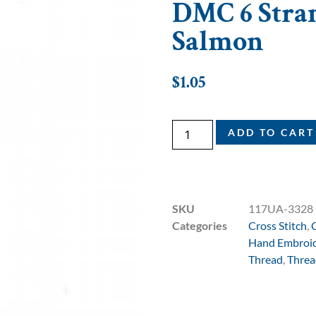
DMC 6 Stran
Salmon
$
1.05
ADD TO CART
SKU
117UA-3328
Categories
Cross Stitch
,
Hand Embroi
Thread
,
Threa