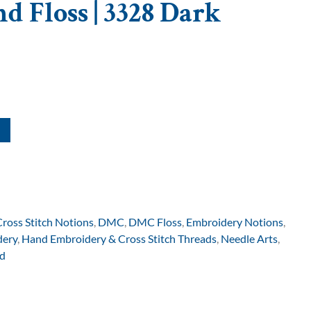
d Floss | 3328 Dark
Cross Stitch Notions
,
DMC
,
DMC Floss
,
Embroidery Notions
,
dery
,
Hand Embroidery & Cross Stitch Threads
,
Needle Arts
,
d