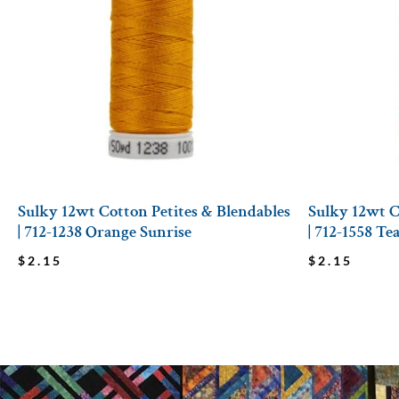
Sulky 12wt Cotton Petites & Blendables
Sulky 12wt C
| 712-1238 Orange Sunrise
| 712-1558 Te
$
2.15
$
2.15