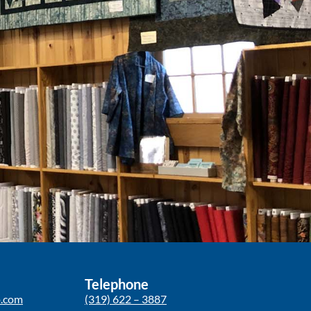
Telephone
p.com
(319) 622 – 3887