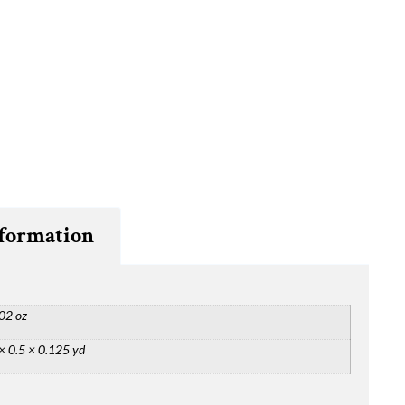
nformation
02 oz
× 0.5 × 0.125 yd