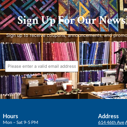
Sign Up For Our Newsl
Sign up to receive coupons, announcements, and promo
us.
Submit
Hours
Address
Mon – Sat 9-5 PM
614 46th Ave