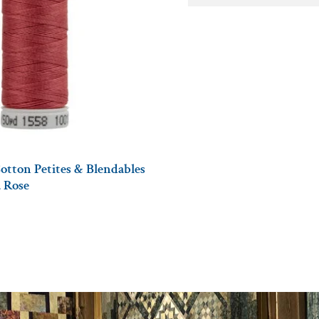
otton Petites & Blendables
a Rose