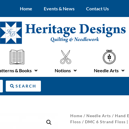
Home
Events & News
Contact Us
atterns & Books
Notions
Needle Arts
SEARCH
Home
/
Needle Arts
/
Hand E
Floss
/ DMC 6 Strand Floss 