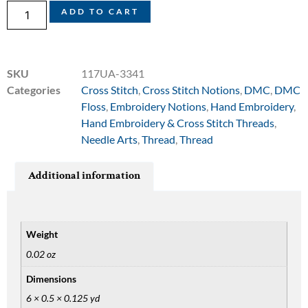
ADD TO CART
SKU
117UA-3341
Categories
Cross Stitch
,
Cross Stitch Notions
,
DMC
,
DMC
Floss
,
Embroidery Notions
,
Hand Embroidery
,
Hand Embroidery & Cross Stitch Threads
,
Needle Arts
,
Thread
,
Thread
Additional information
Weight
0.02 oz
Dimensions
6 × 0.5 × 0.125 yd