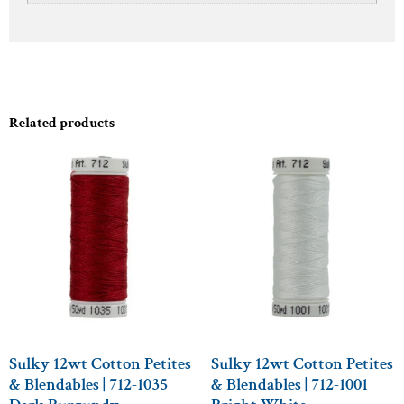
Related products
Sulky 12wt Cotton Petites
Sulky 12wt Cotton Petites
& Blendables | 712-1035
& Blendables | 712-1001