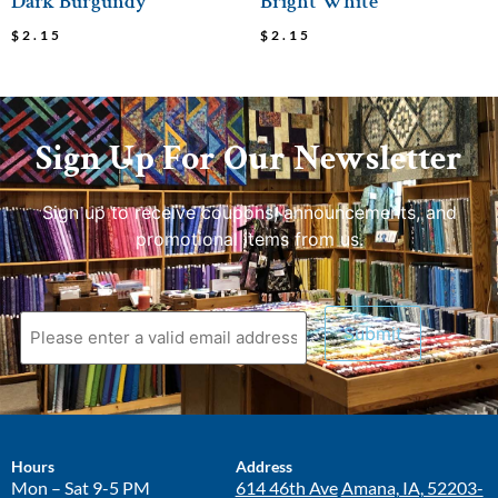
Dark Burgundy
Bright White
$
2.15
$
2.15
Sign Up For Our Newsletter
Sign up to receive coupons, announcements, and
promotional items from us.
Hours
Address
Mon – Sat 9-5 PM
614 46th Ave
Amana, IA, 52203-