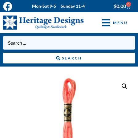
0
$
0.00
Mon-Sat 9-5 Sunday 11-4
MENU
SEARCH