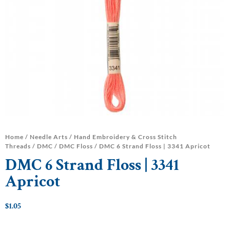
Home
/
Needle Arts
/
Hand Embroidery & Cross Stitch
Threads
/
DMC
/
DMC Floss
/ DMC 6 Strand Floss | 3341 Apricot
DMC 6 Strand Floss | 3341
Apricot
$
1.05