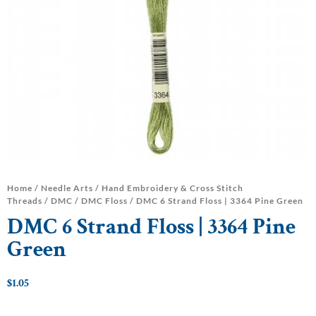
Home
/
Needle Arts
/
Hand Embroidery & Cross Stitch
Threads
/
DMC
/
DMC Floss
/ DMC 6 Strand Floss | 3364 Pine Green
DMC 6 Strand Floss | 3364 Pine
Green
$
1.05