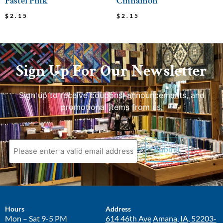
Pastel Pink
Cinnamon
$
2.15
$
2.15
Sign Up For Our Newsletter
Sign up to receive coupons, announcements, and
promotional items from us.
Hours
Address
Mon – Sat 9-5 PM
614 46th Ave
Amana, IA, 52203-