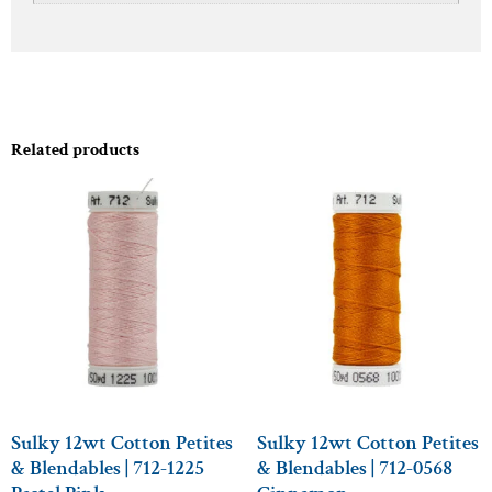
Related products
Sulky 12wt Cotton Petites
Sulky 12wt Cotton Petites
& Blendables | 712-1225
& Blendables | 712-0568