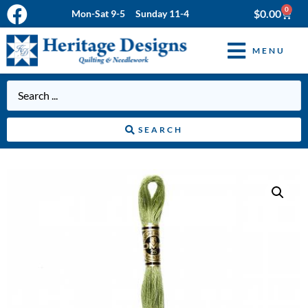
0
$
0.00
Mon-Sat 9-5 Sunday 11-4
MENU
SEARCH