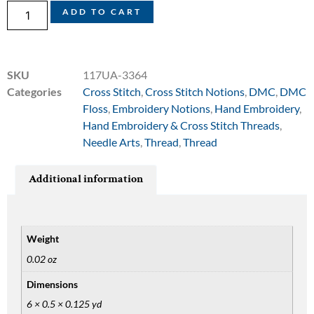
ADD TO CART
SKU
117UA-3364
Categories
Cross Stitch
,
Cross Stitch Notions
,
DMC
,
DMC
Floss
,
Embroidery Notions
,
Hand Embroidery
,
Hand Embroidery & Cross Stitch Threads
,
Needle Arts
,
Thread
,
Thread
Additional information
Weight
0.02 oz
Dimensions
6 × 0.5 × 0.125 yd